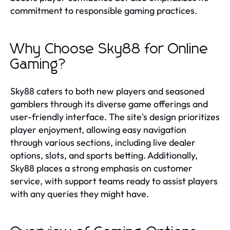
commitment to responsible gaming practices.
Why Choose Sky88 for Online
Gaming?
Sky88 caters to both new players and seasoned
gamblers through its diverse game offerings and
user-friendly interface. The site's design prioritizes
player enjoyment, allowing easy navigation
through various sections, including live dealer
options, slots, and sports betting. Additionally,
Sky88 places a strong emphasis on customer
service, with support teams ready to assist players
with any queries they might have.