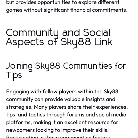
but provides opportunities to explore different
games without significant financial commitments.
Community and Social
Aspects of Sky88 Link
Joining Sky88 Communities for
Tips
Engaging with fellow players within the Sky88
community can provide valuable insights and
strategies. Many players share their experiences,
tips, and tactics through forums and social media
platforms, making it an excellent resource for
newcomers looking to improve their skills.
Participation in these communities fosters