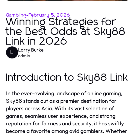
Gambling
-
February 5, 2026
Winning Strategies for
the Best Odds at Sky88
Link in 2026
Larry Burke
L
admin
Introduction to Sky88 Link
In the ever-evolving landscape of online gaming,
stands out as a premier destination for
Sky88
players across Asia. With its vast selection of
games, seamless user experience, and strong
reputation for fairness and security, it has swiftly
become a favorite among avid gamblers. Whether