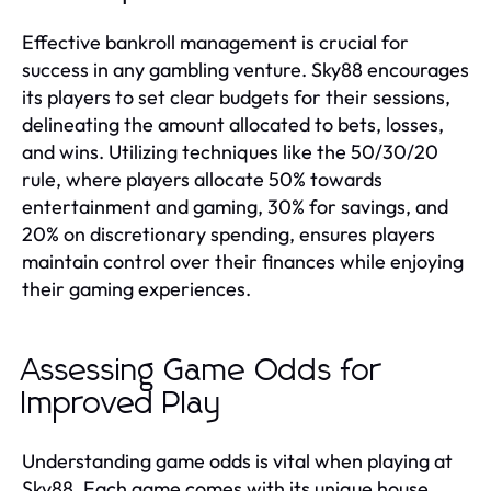
Effective bankroll management is crucial for
success in any gambling venture. Sky88 encourages
its players to set clear budgets for their sessions,
delineating the amount allocated to bets, losses,
and wins. Utilizing techniques like the 50/30/20
rule, where players allocate 50% towards
entertainment and gaming, 30% for savings, and
20% on discretionary spending, ensures players
maintain control over their finances while enjoying
their gaming experiences.
Assessing Game Odds for
Improved Play
Understanding game odds is vital when playing at
Sky88. Each game comes with its unique house