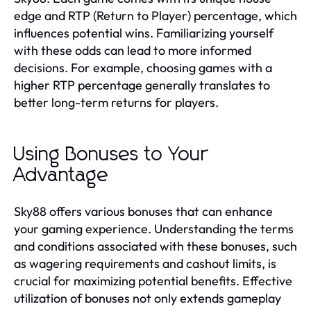
edge and RTP (Return to Player) percentage, which
influences potential wins. Familiarizing yourself
with these odds can lead to more informed
decisions. For example, choosing games with a
higher RTP percentage generally translates to
better long-term returns for players.
Using Bonuses to Your
Advantage
Sky88 offers various bonuses that can enhance
your gaming experience. Understanding the terms
and conditions associated with these bonuses, such
as wagering requirements and cashout limits, is
crucial for maximizing potential benefits. Effective
utilization of bonuses not only extends gameplay