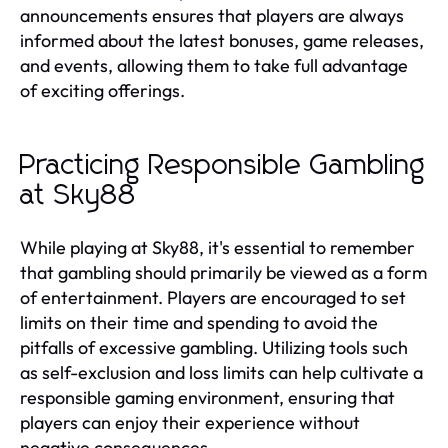
announcements ensures that players are always
informed about the latest bonuses, game releases,
and events, allowing them to take full advantage
of exciting offerings.
Practicing Responsible Gambling
at Sky88
While playing at Sky88, it's essential to remember
that gambling should primarily be viewed as a form
of entertainment. Players are encouraged to set
limits on their time and spending to avoid the
pitfalls of excessive gambling. Utilizing tools such
as self-exclusion and loss limits can help cultivate a
responsible gaming environment, ensuring that
players can enjoy their experience without
negative consequences.