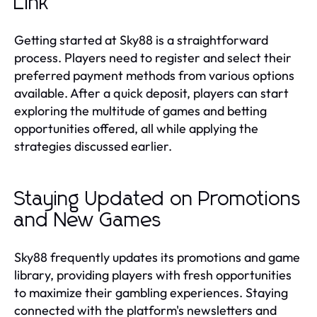
Link
Getting started at Sky88 is a straightforward
process. Players need to register and select their
preferred payment methods from various options
available. After a quick deposit, players can start
exploring the multitude of games and betting
opportunities offered, all while applying the
strategies discussed earlier.
Staying Updated on Promotions
and New Games
Sky88 frequently updates its promotions and game
library, providing players with fresh opportunities
to maximize their gambling experiences. Staying
connected with the platform's newsletters and