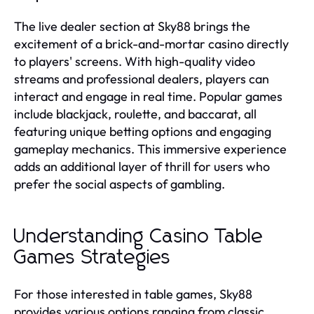
The live dealer section at Sky88 brings the
excitement of a brick-and-mortar casino directly
to players' screens. With high-quality video
streams and professional dealers, players can
interact and engage in real time. Popular games
include blackjack, roulette, and baccarat, all
featuring unique betting options and engaging
gameplay mechanics. This immersive experience
adds an additional layer of thrill for users who
prefer the social aspects of gambling.
Understanding Casino Table
Games Strategies
For those interested in table games, Sky88
provides various options ranging from classic