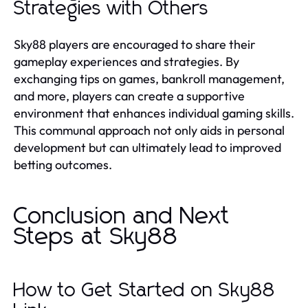
Strategies with Others
Sky88 players are encouraged to share their
gameplay experiences and strategies. By
exchanging tips on games, bankroll management,
and more, players can create a supportive
environment that enhances individual gaming skills.
This communal approach not only aids in personal
development but can ultimately lead to improved
betting outcomes.
Conclusion and Next
Steps at Sky88
How to Get Started on Sky88