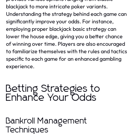
blackjack to more intricate poker variants.
Understanding the strategy behind each game can
significantly improve your odds. For instance,
employing proper blackjack basic strategy can
lower the house edge, giving you a better chance
of winning over time. Players are also encouraged
to familiarize themselves with the rules and tactics
specific to each game for an enhanced gambling
experience.
Betting Strategies to
Enhance Your Odds
Bankroll Management
Techniques