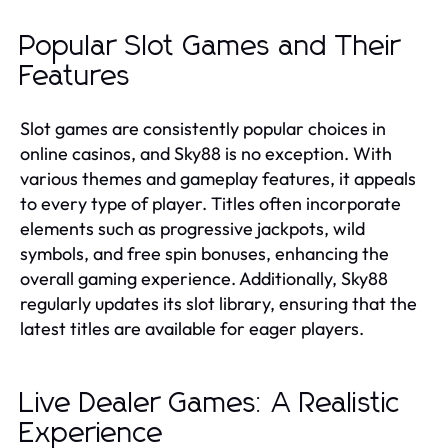
Popular Slot Games and Their
Features
Slot games are consistently popular choices in
online casinos, and Sky88 is no exception. With
various themes and gameplay features, it appeals
to every type of player. Titles often incorporate
elements such as progressive jackpots, wild
symbols, and free spin bonuses, enhancing the
overall gaming experience. Additionally, Sky88
regularly updates its slot library, ensuring that the
latest titles are available for eager players.
Live Dealer Games: A Realistic
Experience