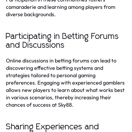
camaraderie and learning among players from
diverse backgrounds.
Participating in Betting Forums
and Discussions
Online discussions in betting forums can lead to
discovering effective betting systems and
strategies tailored to personal gaming
preferences. Engaging with experienced gamblers
allows new players to learn about what works best
in various scenarios, thereby increasing their
chances of success at Sky88.
Sharing Experiences and