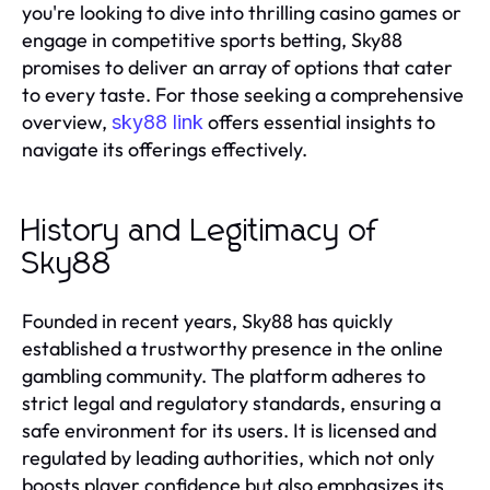
you're looking to dive into thrilling casino games or
engage in competitive sports betting, Sky88
promises to deliver an array of options that cater
to every taste. For those seeking a comprehensive
overview,
offers essential insights to
sky88 link
navigate its offerings effectively.
History and Legitimacy of
Sky88
Founded in recent years, Sky88 has quickly
established a trustworthy presence in the online
gambling community. The platform adheres to
strict legal and regulatory standards, ensuring a
safe environment for its users. It is licensed and
regulated by leading authorities, which not only
boosts player confidence but also emphasizes its