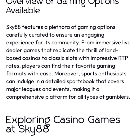
Overview of Gaming Options
Available
Sky88 features a plethora of gaming options
carefully curated to ensure an engaging
experience for its community. From immersive live
dealer games that replicate the thrill of land-
based casinos to classic slots with impressive RTP
rates, players can find their favorite gaming
formats with ease. Moreover, sports enthusiasts
can indulge in a detailed sportsbook that covers
major leagues and events, making it a
comprehensive platform for all types of gamblers.
Exploring Casino Games
at Sky88