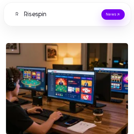
Risespin
R
News