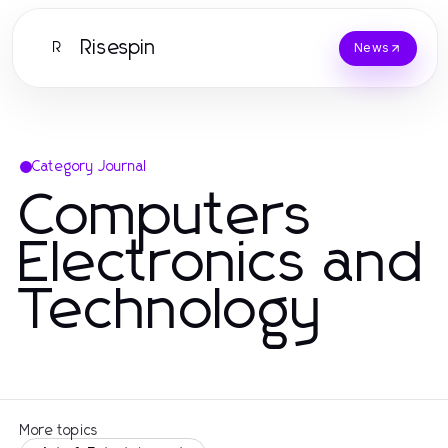
Risespin
R
News
Category Journal
Computers
Electronics and
Technology
More topics