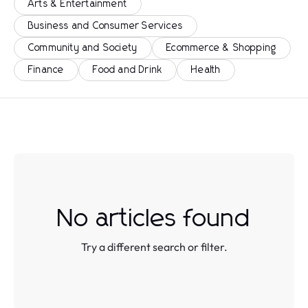
Arts & Entertainment
Business and Consumer Services
Community and Society
Ecommerce & Shopping
Finance
Food and Drink
Health
No articles found
Try a different search or filter.