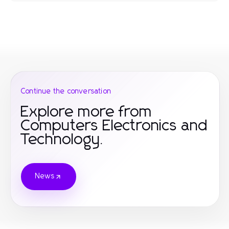
Continue the conversation
Explore more from
Computers Electronics and
Technology.
News