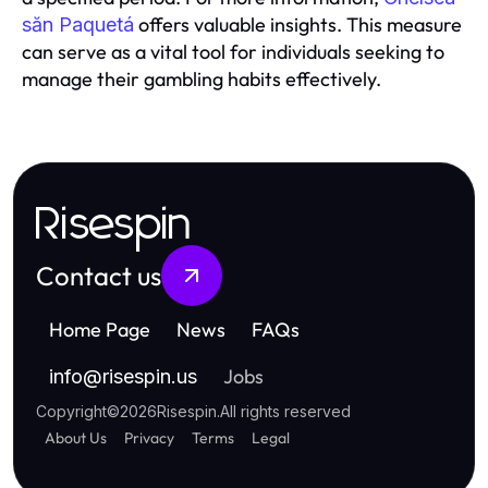
offers valuable insights. This measure
săn Paquetá
can serve as a vital tool for individuals seeking to
manage their gambling habits effectively.
Risespin
Contact us
Home Page
News
FAQs
Jobs
info
@
risespin.us
Copyright
©
2026
Risespin
.
All rights reserved
About Us
Privacy
Terms
Legal