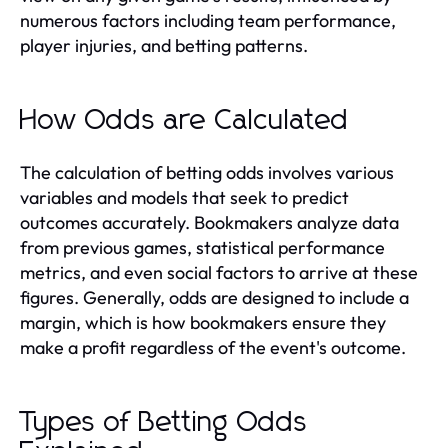
numerous factors including team performance,
player injuries, and betting patterns.
How Odds are Calculated
The calculation of betting odds involves various
variables and models that seek to predict
outcomes accurately. Bookmakers analyze data
from previous games, statistical performance
metrics, and even social factors to arrive at these
figures. Generally, odds are designed to include a
margin, which is how bookmakers ensure they
make a profit regardless of the event's outcome.
Types of Betting Odds