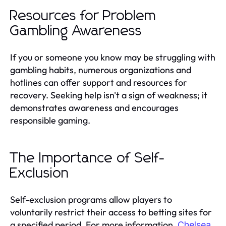
Resources for Problem
Gambling Awareness
If you or someone you know may be struggling with
gambling habits, numerous organizations and
hotlines can offer support and resources for
recovery. Seeking help isn't a sign of weakness; it
demonstrates awareness and encourages
responsible gaming.
The Importance of Self-
Exclusion
Self-exclusion programs allow players to
voluntarily restrict their access to betting sites for
a specified period. For more information,
Chelsea