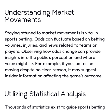
Understanding Market
Movements
Staying attuned to market movements is vital in
sports betting. Odds can fluctuate based on betting
volumes, injuries, and news related to teams or
players. Observing how odds change can provide
insights into the public's perception and where
value might lie. For example, if you spot a line
moving despite no clear reason, it may suggest
insider information affecting the game's outcome.
Utilizing Statistical Analysis
Thousands of statistics exist to guide sports betting