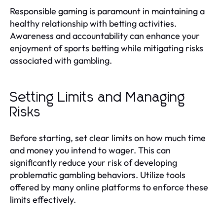
Responsible gaming is paramount in maintaining a
healthy relationship with betting activities.
Awareness and accountability can enhance your
enjoyment of sports betting while mitigating risks
associated with gambling.
Setting Limits and Managing
Risks
Before starting, set clear limits on how much time
and money you intend to wager. This can
significantly reduce your risk of developing
problematic gambling behaviors. Utilize tools
offered by many online platforms to enforce these
limits effectively.