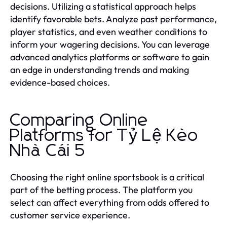
decisions. Utilizing a statistical approach helps
identify favorable bets. Analyze past performance,
player statistics, and even weather conditions to
inform your wagering decisions. You can leverage
advanced analytics platforms or software to gain
an edge in understanding trends and making
evidence-based choices.
Comparing Online
Platforms for Tỷ Lệ Kèo
Nhà Cái 5
Choosing the right online sportsbook is a critical
part of the betting process. The platform you
select can affect everything from odds offered to
customer service experience.