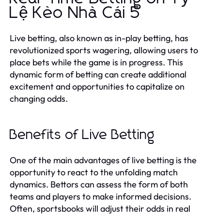
Lệ Kèo Nhà Cái 5
Live betting, also known as in-play betting, has
revolutionized sports wagering, allowing users to
place bets while the game is in progress. This
dynamic form of betting can create additional
excitement and opportunities to capitalize on
changing odds.
Benefits of Live Betting
One of the main advantages of live betting is the
opportunity to react to the unfolding match
dynamics. Bettors can assess the form of both
teams and players to make informed decisions.
Often, sportsbooks will adjust their odds in real