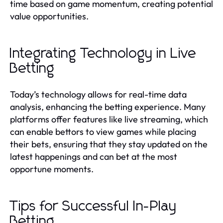
time based on game momentum, creating potential
value opportunities.
Integrating Technology in Live
Betting
Today’s technology allows for real-time data
analysis, enhancing the betting experience. Many
platforms offer features like live streaming, which
can enable bettors to view games while placing
their bets, ensuring that they stay updated on the
latest happenings and can bet at the most
opportune moments.
Tips for Successful In-Play
Betting