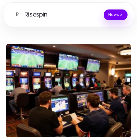
Risespin
R
News