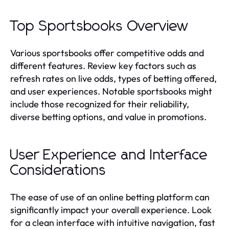
Top Sportsbooks Overview
Various sportsbooks offer competitive odds and
different features. Review key factors such as
refresh rates on live odds, types of betting offered,
and user experiences. Notable sportsbooks might
include those recognized for their reliability,
diverse betting options, and value in promotions.
User Experience and Interface
Considerations
The ease of use of an online betting platform can
significantly impact your overall experience. Look
for a clean interface with intuitive navigation, fast