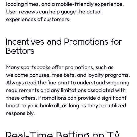
loading times, and a mobile-friendly experience.
User reviews can help gauge the actual
experiences of customers.
Incentives and Promotions for
Bettors
Many sportsbooks offer promotions, such as
welcome bonuses, free bets, and loyalty programs.
Always read the fine print to understand wagering
requirements and any limitations associated with
these offers. Promotions can provide a significant
boost to your bankroll, as long as they are utilized
responsibly.
Real-Time Betting on Tỷ