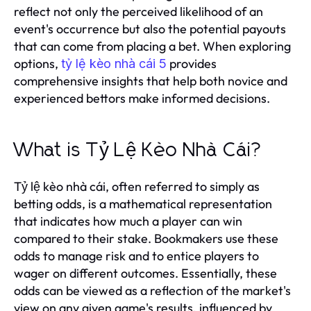
reflect not only the perceived likelihood of an
event's occurrence but also the potential payouts
that can come from placing a bet. When exploring
options,
provides
tỷ lệ kèo nhà cái 5
comprehensive insights that help both novice and
experienced bettors make informed decisions.
What is Tỷ Lệ Kèo Nhà Cái?
Tỷ lệ kèo nhà cái, often referred to simply as
betting odds, is a mathematical representation
that indicates how much a player can win
compared to their stake. Bookmakers use these
odds to manage risk and to entice players to
wager on different outcomes. Essentially, these
odds can be viewed as a reflection of the market's
view on any given game's results, influenced by