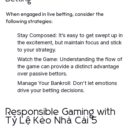
When engaged in live betting, consider the
following strategies:
Stay Composed:
It’s easy to get swept up in
the excitement, but maintain focus and stick
to your strategy.
Watch the Game:
Understanding the flow of
the game can provide a distinct advantage
over passive bettors.
Manage Your Bankroll:
Don't let emotions
drive your betting decisions.
Responsible Gaming with
Tỷ Lệ Kèo Nhà Cái 5