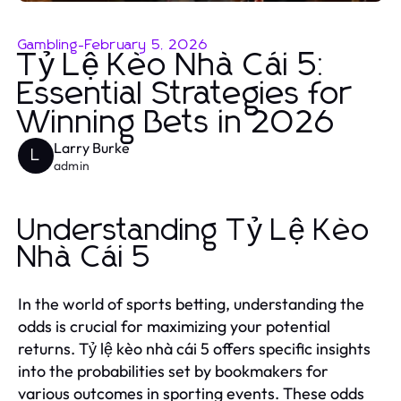
Gambling
-
February 5, 2026
Tỷ Lệ Kèo Nhà Cái 5:
Essential Strategies for
Winning Bets in 2026
Larry Burke
L
admin
Understanding Tỷ Lệ Kèo
Nhà Cái 5
In the world of sports betting, understanding the
odds is crucial for maximizing your potential
returns. Tỷ lệ kèo nhà cái 5 offers specific insights
into the probabilities set by bookmakers for
various outcomes in sporting events. These odds