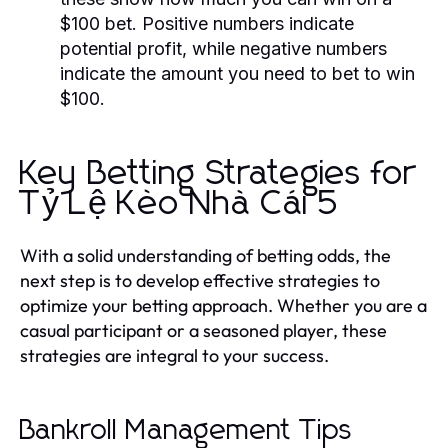
$100 bet. Positive numbers indicate
potential profit, while negative numbers
indicate the amount you need to bet to win
$100.
Key Betting Strategies for
Tỷ Lệ Kèo Nhà Cái 5
With a solid understanding of betting odds, the
next step is to develop effective strategies to
optimize your betting approach. Whether you are a
casual participant or a seasoned player, these
strategies are integral to your success.
Bankroll Management Tips