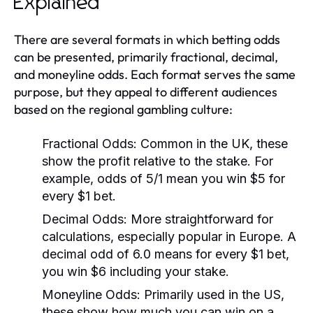
Explained
There are several formats in which betting odds
can be presented, primarily fractional, decimal,
and moneyline odds. Each format serves the same
purpose, but they appeal to different audiences
based on the regional gambling culture:
Fractional Odds:
Common in the UK, these
show the profit relative to the stake. For
example, odds of 5/1 mean you win $5 for
every $1 bet.
Decimal Odds:
More straightforward for
calculations, especially popular in Europe. A
decimal odd of 6.0 means for every $1 bet,
you win $6 including your stake.
Moneyline Odds:
Primarily used in the US,
these show how much you can win on a