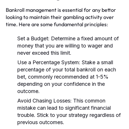
Bankroll management is essential for any bettor
looking to maintain their gambling activity over
time. Here are some fundamental principles:
Set a Budget:
Determine a fixed amount of
money that you are willing to wager and
never exceed this limit.
Use a Percentage System:
Stake a small
percentage of your total bankroll on each
bet, commonly recommended at 1-5%
depending on your confidence in the
outcome.
Avoid Chasing Losses:
This common
mistake can lead to significant financial
trouble. Stick to your strategy regardless of
previous outcomes.