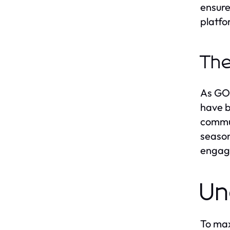
ensure
platfo
The
As GO8
have b
commun
season
engag
Un
To max