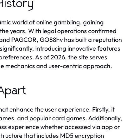
History
amic world of online gambling, gaining
the years. With legal operations confirmed
an and PAGCOR, GO88hv has built a reputation
ignificantly, introducing innovative features
preferences. As of 2026, the site serves
game mechanics and user-centric approach.
Apart
at enhance the user experience. Firstly, it
 games, and popular card games. Additionally,
mless experience whether accessed via app or
structure that includes MD5 encryption