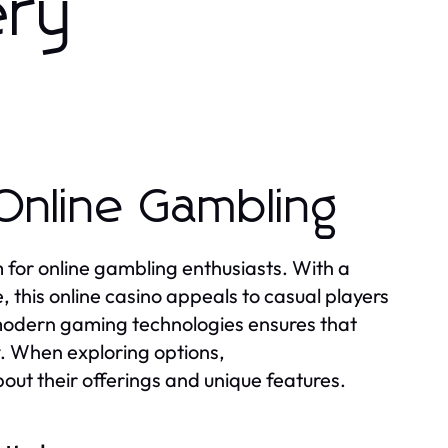
ery
Online Gambling
m for online gambling enthusiasts. With a
, this online casino appeals to casual players
 modern gaming technologies ensures that
. When exploring options,
ut their offerings and unique features.