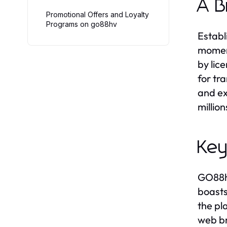
A B
Promotional Offers and Loyalty
Programs on go88hv
Establ
moment
by lic
for tr
and ex
millio
Key
GO88hv
boasts
the pl
web br