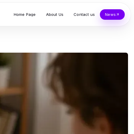
Home Page
About Us
Contact us
News