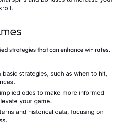
roll.
Games
ied strategies that can enhance win rates.
h basic strategies, such as when to hit,
ances.
 implied odds to make more informed
elevate your game.
erns and historical data, focusing on
ss.