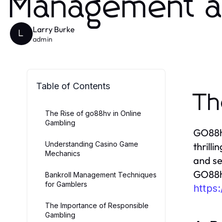
Management a
Larry Burke
L
admin
Table of Contents
Th
The Rise of go88hv in Online
Gambling
GO88hv
Understanding Casino Game
thrill
Mechanics
and se
GO88hv
Bankroll Management Techniques
for Gamblers
https
The Importance of Responsible
Gambling