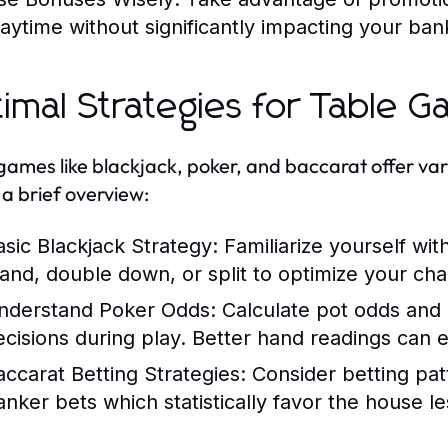
laytime without significantly impacting your bank
imal Strategies for Table 
games like blackjack, poker, and baccarat offer var
 a brief overview:
asic Blackjack Strategy:
Familiarize yourself wit
tand, double down, or split to optimize your ch
nderstand Poker Odds:
Calculate pot odds and
ecisions during play. Better hand readings can 
accarat Betting Strategies:
Consider betting patt
anker bets which statistically favor the house le