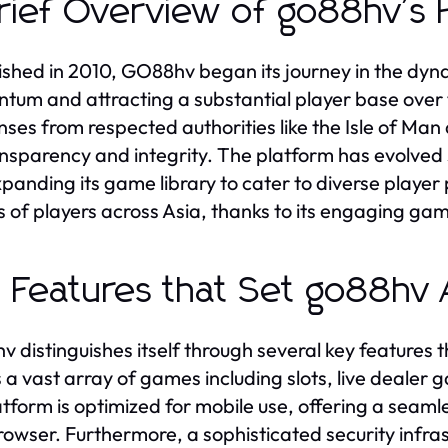
rief Overview of go88hv's 
ished in 2010, GO88hv began its journey in the dyn
um and attracting a substantial player base over 
enses from respected authorities like the Isle of M
ansparency and integrity. The platform has evolved s
panding its game library to cater to diverse player 
ns of players across Asia, thanks to its engaging 
 Features that Set go88hv 
 distinguishes itself through several key features th
 a vast array of games including slots, live dealer
atform is optimized for mobile use, offering a sea
owser. Furthermore, a sophisticated security infra