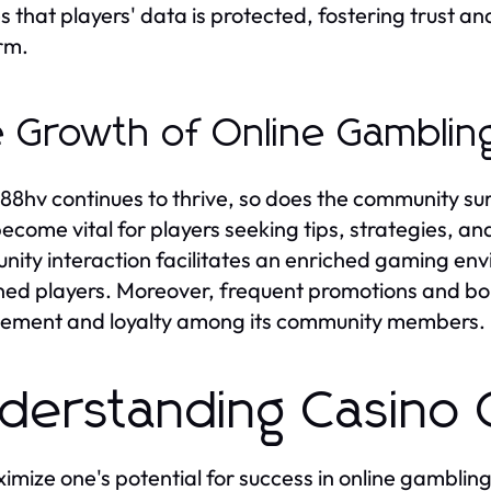
s that players' data is protected, fostering trust 
rm.
 Growth of Online Gamblin
8hv continues to thrive, so does the community sur
ecome vital for players seeking tips, strategies, an
ity interaction facilitates an enriched gaming en
ed players. Moreover, frequent promotions and bo
ement and loyalty among its community members.
derstanding Casino
imize one's potential for success in online gambli