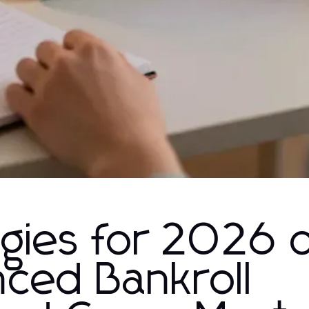
egies for 2026 
ced Bankroll