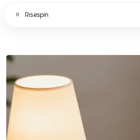
Risespin
R