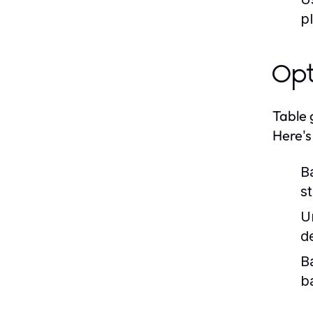
p
Opt
Table 
Here's
B
s
U
d
B
b