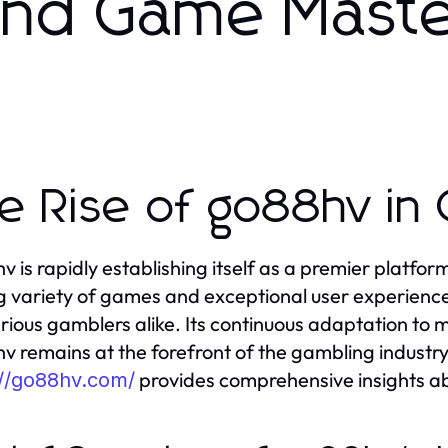
nd Game Mast
e Rise of go88hv in 
 is rapidly establishing itself as a premier platfor
ing variety of games and exceptional user experience
rious gamblers alike. Its continuous adaptation to
 remains at the forefront of the gambling industry
provides comprehensive insights abo
://go88hv.com/