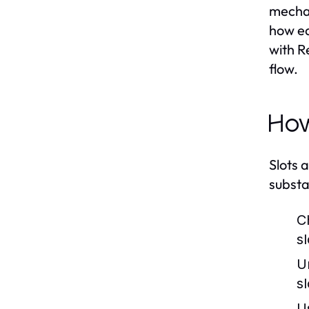
mechan
how ea
with R
flow.
How
Slots 
substa
C
s
U
s
U