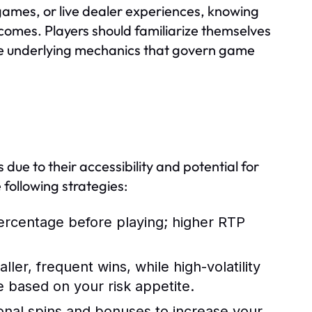
games, or live dealer experiences, knowing
comes. Players should familiarize themselves
 the underlying mechanics that govern game
due to their accessibility and potential for
e following strategies:
rcentage before playing; higher RTP
aller, frequent wins, while high-volatility
e based on your risk appetite.
nal spins and bonuses to increase your