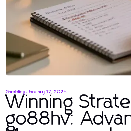
Gambling
-
January 17, 2026
Winning Strat
go88hv: Advan