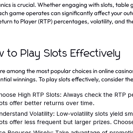
ics is crucial. Whether engaging with slots, table 
ch game operates can significantly affect your out
eturn to Player (RTP) percentages, volatility, and
 to Play Slots Effectively
are among the most popular choices in online casinos 
ntial winnings. To play slots effectively, consider th
hoose High RTP Slots:
Always check the RTP pe
lots offer better returns over time.
nderstand Volatility:
Low-volatility slots yield sm
lots offer less frequent but larger prizes. Choos
se Bonuses Wisely:
Take advantage of promotio