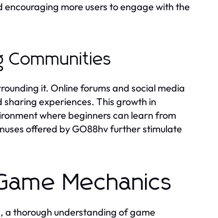
and encouraging more users to engage with the
g Communities
rounding it. Online forums and social media
d sharing experiences. This growth in
vironment where beginners can learn from
nuses offered by GO88hv further stimulate
 Game Mechanics
ng, a thorough understanding of game