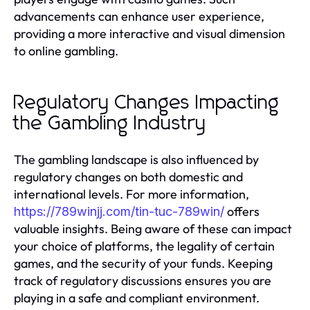
advancements can enhance user experience,
providing a more interactive and visual dimension
to online gambling.
Regulatory Changes Impacting
the Gambling Industry
The gambling landscape is also influenced by
regulatory changes on both domestic and
international levels. For more information,
offers
https://789winjj.com/tin-tuc-789win/
valuable insights. Being aware of these can impact
your choice of platforms, the legality of certain
games, and the security of your funds. Keeping
track of regulatory discussions ensures you are
playing in a safe and compliant environment.