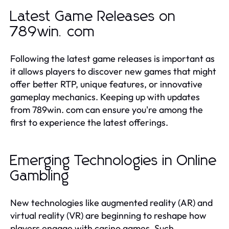
Latest Game Releases on
789win. com
Following the latest game releases is important as
it allows players to discover new games that might
offer better RTP, unique features, or innovative
gameplay mechanics. Keeping up with updates
from 789win. com can ensure you're among the
first to experience the latest offerings.
Emerging Technologies in Online
Gambling
New technologies like augmented reality (AR) and
virtual reality (VR) are beginning to reshape how
players engage with casino games. Such