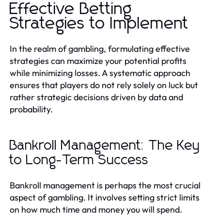
Effective Betting
Strategies to Implement
In the realm of gambling, formulating effective
strategies can maximize your potential profits
while minimizing losses. A systematic approach
ensures that players do not rely solely on luck but
rather strategic decisions driven by data and
probability.
Bankroll Management: The Key
to Long-Term Success
Bankroll management is perhaps the most crucial
aspect of gambling. It involves setting strict limits
on how much time and money you will spend.