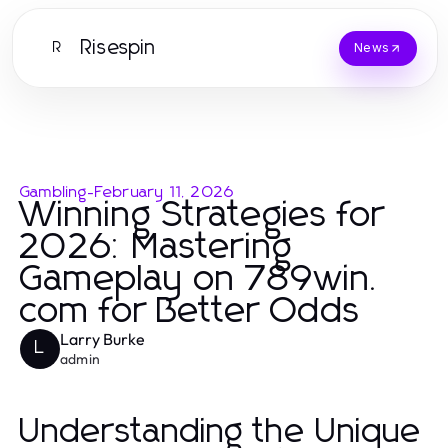
Risespin
R
News
Gambling
-
February 11, 2026
Winning Strategies for
2026: Mastering
Gameplay on 789win.
com for Better Odds
Larry Burke
L
admin
Understanding the Unique