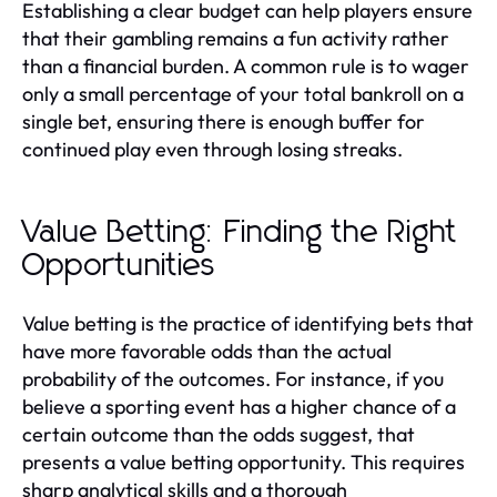
Establishing a clear budget can help players ensure
that their gambling remains a fun activity rather
than a financial burden. A common rule is to wager
only a small percentage of your total bankroll on a
single bet, ensuring there is enough buffer for
continued play even through losing streaks.
Value Betting: Finding the Right
Opportunities
Value betting is the practice of identifying bets that
have more favorable odds than the actual
probability of the outcomes. For instance, if you
believe a sporting event has a higher chance of a
certain outcome than the odds suggest, that
presents a value betting opportunity. This requires
sharp analytical skills and a thorough