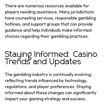
There are numerous resources available for
players needing assistance. Many jurisdictions
have counseling services, responsible gambling
hotlines, and support groups that can provide
guidance and help individuals make informed
choices regarding their gambling practices.
Staying Informed: Casino
Trends and Updates
The gambling industry is continually evolving,
reflecting trends influenced by technology,
regulations, and player preferences. Staying
informed about these changes can significantly
impact your gaming strategy and success.