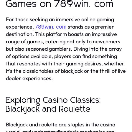
Games on 789win. com
For those seeking an immersive online gaming
experience,
stands as a premier
789win. com
destination. This platform boasts an impressive
range of games, catering not only to newcomers
but also seasoned gamblers. Diving into the array
of options available, players can find something
that resonates with their gaming desires, whether
it’s the classic tables of blackjack or the thrill of live
dealer experiences.
Exploring Casino Classics:
Blackjack and Roulette
Blackjack and roulette are staples in the casino
world, and understanding their mechanics can