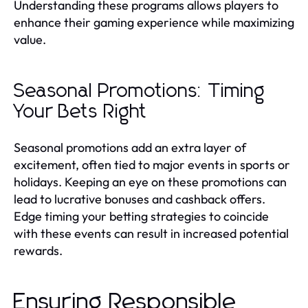
Understanding these programs allows players to
enhance their gaming experience while maximizing
value.
Seasonal Promotions: Timing
Your Bets Right
Seasonal promotions add an extra layer of
excitement, often tied to major events in sports or
holidays. Keeping an eye on these promotions can
lead to lucrative bonuses and cashback offers.
Edge timing your betting strategies to coincide
with these events can result in increased potential
rewards.
Ensuring Responsible