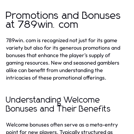
Promotions and Bonuses
at 789win. com
789win. com is recognized not just for its game
variety but also for its generous promotions and
bonuses that enhance the player's supply of
gaming resources. New and seasoned gamblers
alike can benefit from understanding the
intricacies of these promotional offerings.
Understanding Welcome
Bonuses and Their Benefits
Welcome bonuses often serve as a meta-entry
point for new players. Typically structured as