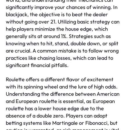
significantly improve your chances of winning. In
blackjack, the objective is to beat the dealer
without going over 21. Utilizing basic strategy can
help players minimize the house edge, which
generally sits at around 1%. Strategies such as
knowing when to hit, stand, double down, or split
are crucial. A common mistake is to follow wrong
practices like chasing losses, which can lead to
significant financial pitfalls.
Roulette offers a different flavor of excitement
with its spinning wheel and the lure of high odds.
Understanding the difference between American
and European roulette is essential, as European
roulette has a lower house edge due to the
absence of a double zero. Players can adopt
betting systems like Martingale or Fibonacci, but