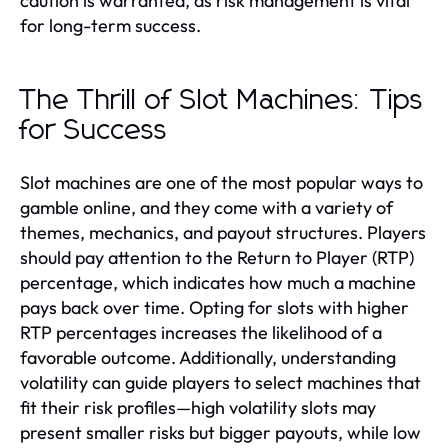
caution is warranted, as risk management is vital
for long-term success.
The Thrill of Slot Machines: Tips
for Success
Slot machines are one of the most popular ways to
gamble online, and they come with a variety of
themes, mechanics, and payout structures. Players
should pay attention to the Return to Player (RTP)
percentage, which indicates how much a machine
pays back over time. Opting for slots with higher
RTP percentages increases the likelihood of a
favorable outcome. Additionally, understanding
volatility can guide players to select machines that
fit their risk profiles—high volatility slots may
present smaller risks but bigger payouts, while low