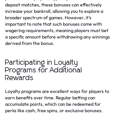
deposit matches, these bonuses can effectively
increase your bankroll, allowing you to explore a
broader spectrum of games. However, it’s
important to note that such bonuses come with
wagering requirements, meaning players must bet
a specific amount before withdrawing any winnings
derived from the bonus.
Participating in Loyalty
Programs for Additional
Rewards
Loyalty programs are excellent ways for players to
earn benefits over time. Regular betting can
accumulate points, which can be redeemed for
perks like cash, free spins, or exclusive bonuses.