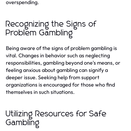
overspending.
Recognizing the Signs of
Problem Gambling
Being aware of the signs of problem gambling is
vital. Changes in behavior such as neglecting
responsibilities, gambling beyond one's means, or
feeling anxious about gambling can signify a
deeper issue. Seeking help from support
organizations is encouraged for those who find
themselves in such situations.
Utilizing Resources for Safe
Gambling