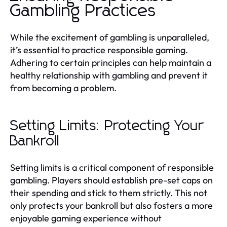
Gambling Practices
While the excitement of gambling is unparalleled,
it’s essential to practice responsible gaming.
Adhering to certain principles can help maintain a
healthy relationship with gambling and prevent it
from becoming a problem.
Setting Limits: Protecting Your
Bankroll
Setting limits is a critical component of responsible
gambling. Players should establish pre-set caps on
their spending and stick to them strictly. This not
only protects your bankroll but also fosters a more
enjoyable gaming experience without