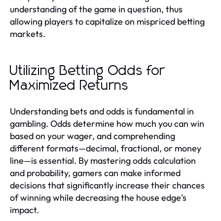
understanding of the game in question, thus
allowing players to capitalize on mispriced betting
markets.
Utilizing Betting Odds for
Maximized Returns
Understanding bets and odds is fundamental in
gambling. Odds determine how much you can win
based on your wager, and comprehending
different formats—decimal, fractional, or money
line—is essential. By mastering odds calculation
and probability, gamers can make informed
decisions that significantly increase their chances
of winning while decreasing the house edge's
impact.