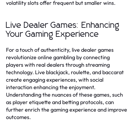
volatility slots offer frequent but smaller wins.
Live Dealer Games: Enhancing
Your Gaming Experience
For a touch of authenticity, live dealer games
revolutionize online gambling by connecting
players with real dealers through streaming
technology. Live blackjack, roulette, and baccarat
create engaging experiences, with social
interaction enhancing the enjoyment.
Understanding the nuances of these games, such
as player etiquette and betting protocols, can
further enrich the gaming experience and improve
outcomes.