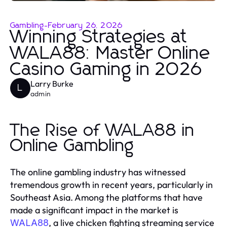
Gambling
-
February 26, 2026
Winning Strategies at
WALA88: Master Online
Casino Gaming in 2026
Larry Burke
L
admin
The Rise of WALA88 in
Online Gambling
The online gambling industry has witnessed
tremendous growth in recent years, particularly in
Southeast Asia. Among the platforms that have
made a significant impact in the market is
, a live chicken fighting streaming service
WALA88