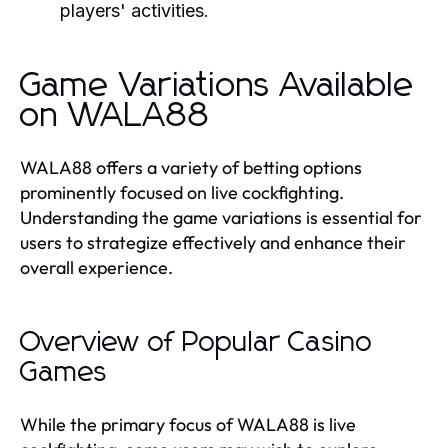
players' activities.
Game Variations Available
on WALA88
WALA88 offers a variety of betting options
prominently focused on live cockfighting.
Understanding the game variations is essential for
users to strategize effectively and enhance their
overall experience.
Overview of Popular Casino
Games
While the primary focus of WALA88 is live