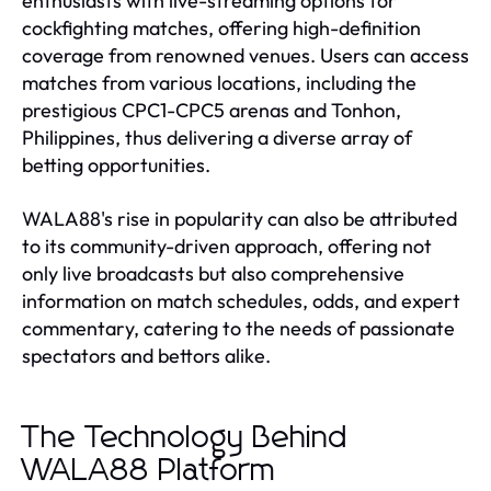
enthusiasts with live-streaming options for
cockfighting matches, offering high-definition
coverage from renowned venues. Users can access
matches from various locations, including the
prestigious CPC1-CPC5 arenas and Tonhon,
Philippines, thus delivering a diverse array of
betting opportunities.
WALA88's rise in popularity can also be attributed
to its community-driven approach, offering not
only live broadcasts but also comprehensive
information on match schedules, odds, and expert
commentary, catering to the needs of passionate
spectators and bettors alike.
The Technology Behind
WALA88 Platform