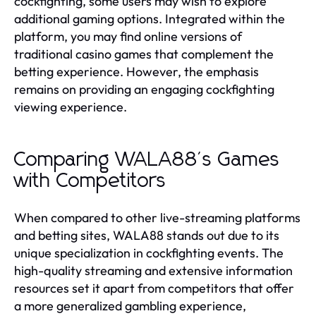
cockfighting, some users may wish to explore
additional gaming options. Integrated within the
platform, you may find online versions of
traditional casino games that complement the
betting experience. However, the emphasis
remains on providing an engaging cockfighting
viewing experience.
Comparing WALA88's Games
with Competitors
When compared to other live-streaming platforms
and betting sites, WALA88 stands out due to its
unique specialization in cockfighting events. The
high-quality streaming and extensive information
resources set it apart from competitors that offer
a more generalized gambling experience,