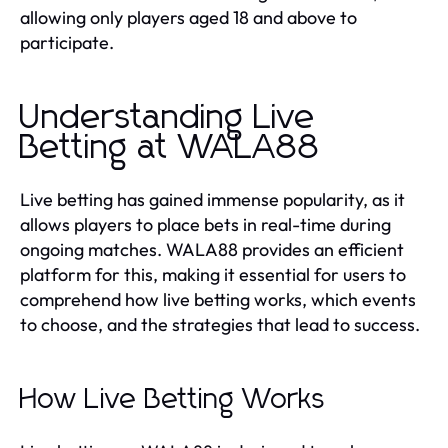
allowing only players aged 18 and above to
participate.
Understanding Live
Betting at WALA88
Live betting has gained immense popularity, as it
allows players to place bets in real-time during
ongoing matches. WALA88 provides an efficient
platform for this, making it essential for users to
comprehend how live betting works, which events
to choose, and the strategies that lead to success.
How Live Betting Works