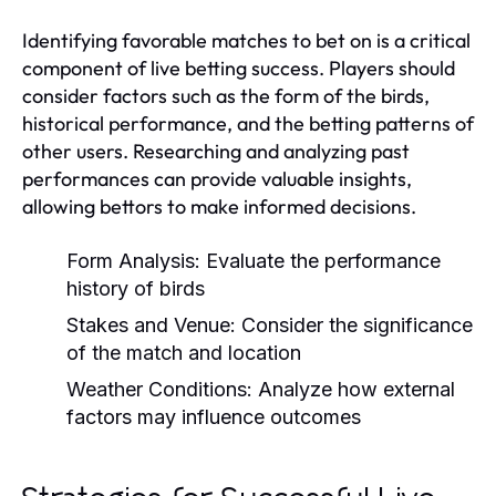
Identifying favorable matches to bet on is a critical
component of live betting success. Players should
consider factors such as the form of the birds,
historical performance, and the betting patterns of
other users. Researching and analyzing past
performances can provide valuable insights,
allowing bettors to make informed decisions.
Form Analysis:
Evaluate the performance
history of birds
Stakes and Venue:
Consider the significance
of the match and location
Weather Conditions:
Analyze how external
factors may influence outcomes