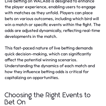
Live betting on WALA88 is designed to enhance
the player experience, enabling users to engage
with matches as they unfold. Players can place
bets on various outcomes, including which bird will
win a match or specific events within the fight. The
odds are adjusted dynamically, reflecting real-time
developments in the match.
This fast-paced nature of live betting demands
quick decision-making, which can significantly
affect the potential winning scenarios.
Understanding the dynamics of each match and
how they influence betting odds is critical for
capitalizing on opportunities.
Choosing the Right Events to
Bet On