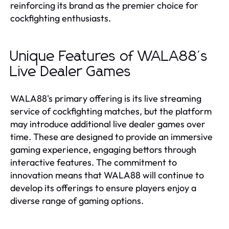
reinforcing its brand as the premier choice for
cockfighting enthusiasts.
Unique Features of WALA88's
Live Dealer Games
WALA88's primary offering is its live streaming
service of cockfighting matches, but the platform
may introduce additional live dealer games over
time. These are designed to provide an immersive
gaming experience, engaging bettors through
interactive features. The commitment to
innovation means that WALA88 will continue to
develop its offerings to ensure players enjoy a
diverse range of gaming options.