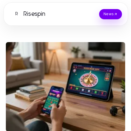
Risespin
R
News