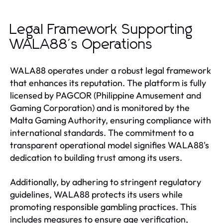
Legal Framework Supporting
WALA88's Operations
WALA88 operates under a robust legal framework
that enhances its reputation. The platform is fully
licensed by PAGCOR (Philippine Amusement and
Gaming Corporation) and is monitored by the
Malta Gaming Authority, ensuring compliance with
international standards. The commitment to a
transparent operational model signifies WALA88's
dedication to building trust among its users.
Additionally, by adhering to stringent regulatory
guidelines, WALA88 protects its users while
promoting responsible gambling practices. This
includes measures to ensure age verification,