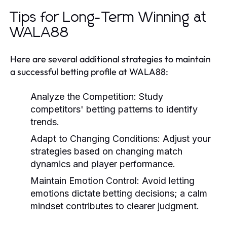
Tips for Long-Term Winning at
WALA88
Here are several additional strategies to maintain
a successful betting profile at WALA88:
Analyze the Competition:
Study
competitors' betting patterns to identify
trends.
Adapt to Changing Conditions:
Adjust your
strategies based on changing match
dynamics and player performance.
Maintain Emotion Control:
Avoid letting
emotions dictate betting decisions; a calm
mindset contributes to clearer judgment.