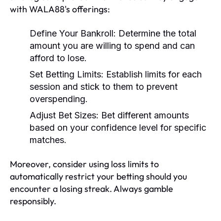
with WALA88's offerings:
Define Your Bankroll:
Determine the total
amount you are willing to spend and can
afford to lose.
Set Betting Limits:
Establish limits for each
session and stick to them to prevent
overspending.
Adjust Bet Sizes:
Bet different amounts
based on your confidence level for specific
matches.
Moreover, consider using loss limits to
automatically restrict your betting should you
encounter a losing streak. Always gamble
responsibly.