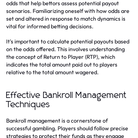
odds that help bettors assess potential payout
scenarios. Familiarizing oneself with how odds are
set and altered in response to match dynamics is
vital for informed betting decisions.
It's important to calculate potential payouts based
on the odds offered. This involves understanding
the concept of Return to Player (RTP), which
indicates the total amount paid out to players
relative to the total amount wagered.
Effective Bankroll Management
Techniques
Bankroll management is a cornerstone of
successful gambling. Players should follow precise
strategies to protect their funds as they engage