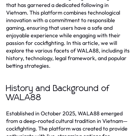
that has garnered a dedicated following in
Vietnam. This platform combines technological
innovation with a commitment to responsible
gaming, ensuring that users have a safe and
enjoyable experience while engaging with their
passion for cockfighting. In this article, we will
explore the various facets of WALA88, including its
history, technology, legal framework, and popular
betting strategies.
History and Background of
WALA88
Established in October 2025, WALA88 emerged
from a deep-rooted cultural tradition in Vietnam—
cockfighting. The platform was created to provide