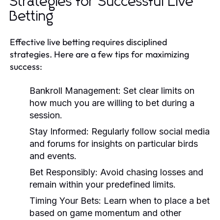
Strategies for Successful Live
Betting
Effective live betting requires disciplined
strategies. Here are a few tips for maximizing
success:
Bankroll Management:
Set clear limits on
how much you are willing to bet during a
session.
Stay Informed:
Regularly follow social media
and forums for insights on particular birds
and events.
Bet Responsibly:
Avoid chasing losses and
remain within your predefined limits.
Timing Your Bets:
Learn when to place a bet
based on game momentum and other