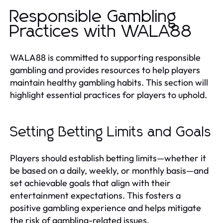
Responsible Gambling
Practices with WALA88
WALA88 is committed to supporting responsible
gambling and provides resources to help players
maintain healthy gambling habits. This section will
highlight essential practices for players to uphold.
Setting Betting Limits and Goals
Players should establish betting limits—whether it
be based on a daily, weekly, or monthly basis—and
set achievable goals that align with their
entertainment expectations. This fosters a
positive gambling experience and helps mitigate
the risk of gambling-related issues.