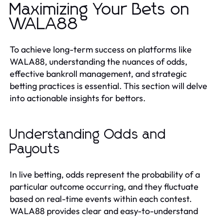
Maximizing Your Bets on
WALA88
To achieve long-term success on platforms like
WALA88, understanding the nuances of odds,
effective bankroll management, and strategic
betting practices is essential. This section will delve
into actionable insights for bettors.
Understanding Odds and
Payouts
In live betting, odds represent the probability of a
particular outcome occurring, and they fluctuate
based on real-time events within each contest.
WALA88 provides clear and easy-to-understand