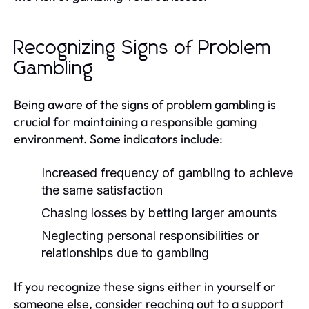
Recognizing Signs of Problem
Gambling
Being aware of the signs of problem gambling is
crucial for maintaining a responsible gaming
environment. Some indicators include:
Increased frequency of gambling to achieve
the same satisfaction
Chasing losses by betting larger amounts
Neglecting personal responsibilities or
relationships due to gambling
If you recognize these signs either in yourself or
someone else, consider reaching out to a support