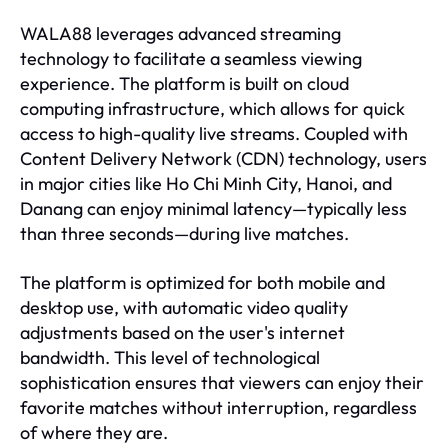
WALA88 leverages advanced streaming
technology to facilitate a seamless viewing
experience. The platform is built on cloud
computing infrastructure, which allows for quick
access to high-quality live streams. Coupled with
Content Delivery Network (CDN) technology, users
in major cities like Ho Chi Minh City, Hanoi, and
Danang can enjoy minimal latency—typically less
than three seconds—during live matches.
The platform is optimized for both mobile and
desktop use, with automatic video quality
adjustments based on the user's internet
bandwidth. This level of technological
sophistication ensures that viewers can enjoy their
favorite matches without interruption, regardless
of where they are.