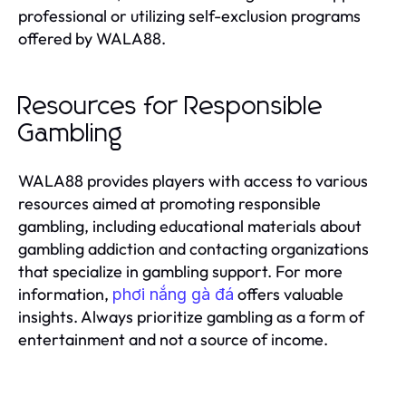
professional or utilizing self-exclusion programs
offered by WALA88.
Resources for Responsible
Gambling
WALA88 provides players with access to various
resources aimed at promoting responsible
gambling, including educational materials about
gambling addiction and contacting organizations
that specialize in gambling support. For more
information,
offers valuable
phơi nắng gà đá
insights. Always prioritize gambling as a form of
entertainment and not a source of income.