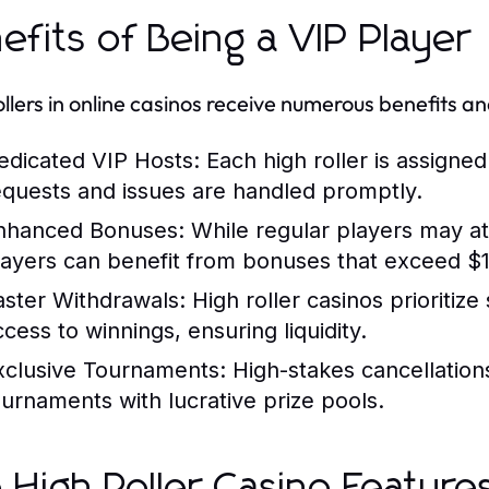
efits of Being a VIP Player
ollers in online casinos receive numerous benefits a
edicated VIP Hosts:
Each high roller is assigned
equests and issues are handled promptly.
nhanced Bonuses:
While regular players may at
layers can benefit from bonuses that exceed $1
aster Withdrawals:
High roller casinos prioritiz
ccess to winnings, ensuring liquidity.
xclusive Tournaments:
High-stakes cancellation
ournaments with lucrative prize pools.
 High Roller Casino Feature