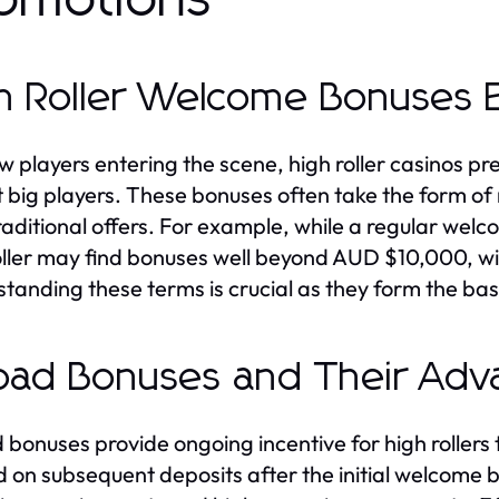
h Roller Welcome Bonuses 
w players entering the scene, high roller casinos 
t big players. These bonuses often take the form of 
raditional offers. For example, while a regular wel
oller may find bonuses well beyond AUD $10,000, wi
tanding these terms is crucial as they form the basi
oad Bonuses and Their Adv
 bonuses provide ongoing incentive for high rollers
d on subsequent deposits after the initial welcome