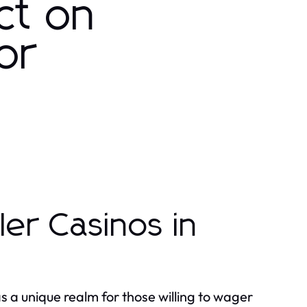
ct on
or
ler Casinos in
as a unique realm for those willing to wager