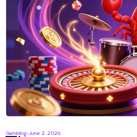
Gambling
-
June 2, 2026