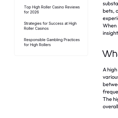
substa
Top High Roller Casino Reviews
bets, 
for 2026
experi
Strategies for Success at High
When e
Roller Casinos
insight
Responsible Gambling Practices
for High Rollers
Wha
A high
variou
betwee
freque
The hi
overal