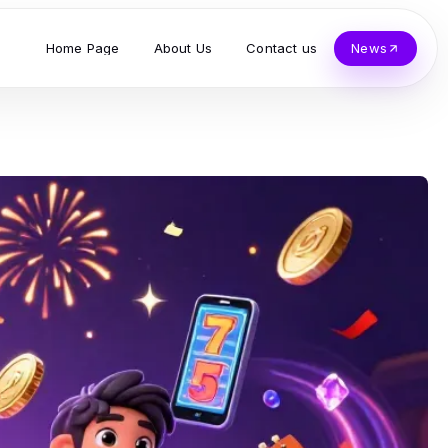
Home Page
About Us
Contact us
News