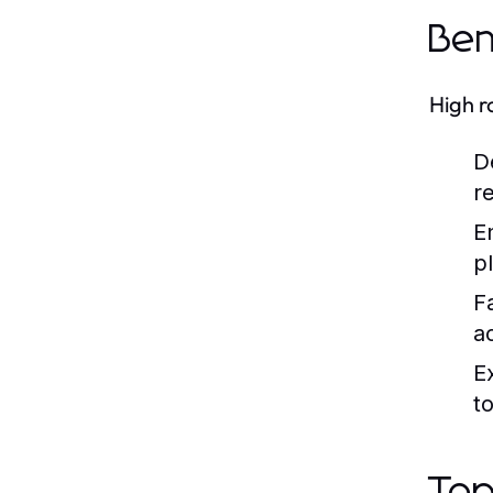
Ben
High r
D
r
E
p
F
a
E
t
Top