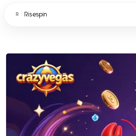
Risespin
R