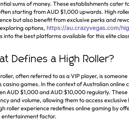
ntial sums of money. These establishments cater to
often starting from AUD $1,000 upwards. High rolle
ence but also benefit from exclusive perks and reward
xploring options,
https://au.crazyvegas.com/hig
s into the best platforms available for this elite cla
t Defines a High Roller?
 roller, often referred to as a VIP player, is someo
s casino games. In the context of Australian online ca
n AUD $1,000 and AUD $10,000 regularly. These pla
ncy and volume, allowing them to access exclusive 
gh roller experience redefines online gaming by offe
l entertainment factor.