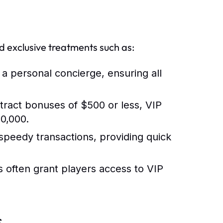
nd exclusive treatments such as:
 a personal concierge, ensuring all
tract bonuses of $500 or less, VIP
0,000.
e speedy transactions, providing quick
s often grant players access to VIP
s