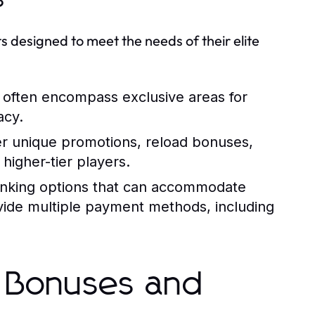
ts designed to meet the needs of their elite
s often encompass exclusive areas for
acy.
er unique promotions, reload bonuses,
 higher-tier players.
anking options that can accommodate
ovide multiple payment methods, including
o Bonuses and