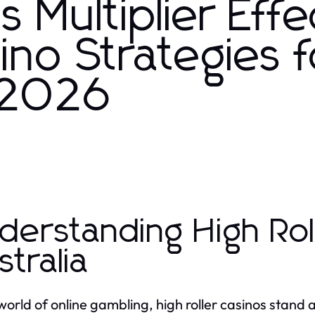
 Multiplier Effe
ino Strategies f
n 2026
derstanding High Rol
stralia
 world of online gambling, high roller casinos stand 