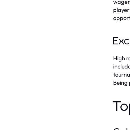
wageri
player
opport
Exc
High r
includ
tourna
Being 
To