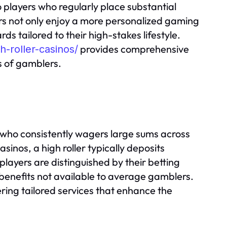
 players who regularly place substantial
rs not only enjoy a more personalized gaming
s tailored to their high-stakes lifestyle.
provides comprehensive
h-roller-casinos/
ss of gamblers.
ne who consistently wagers large sums across
sinos, a high roller typically deposits
yers are distinguished by their betting
benefits not available to average gamblers.
ring tailored services that enhance the