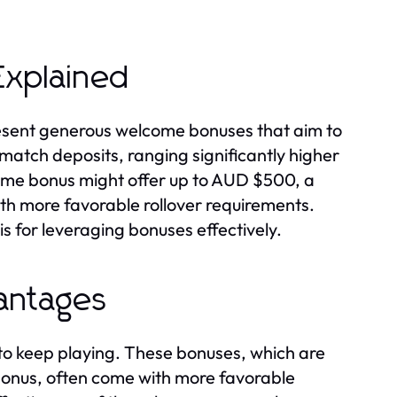
Explained
present generous welcome bonuses that aim to
match deposits, ranging significantly higher
come bonus might offer up to AUD $500, a
th more favorable rollover requirements.
s for leveraging bonuses effectively.
antages
 to keep playing. These bonuses, which are
 bonus, often come with more favorable