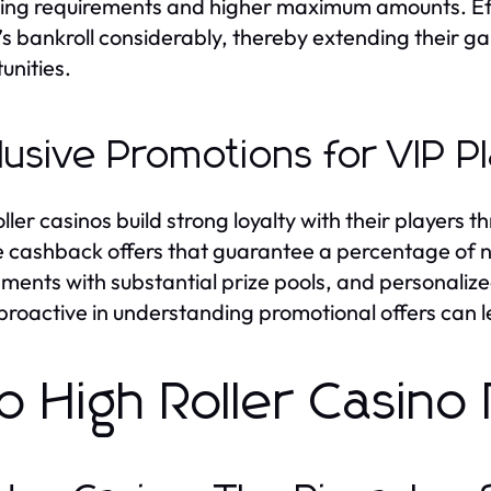
ng requirements and higher maximum amounts. Eff
’s bankroll considerably, thereby extending their g
unities.
lusive Promotions for VIP P
oller casinos build strong loyalty with their player
e cashback offers that guarantee a percentage of ne
ments with substantial prize pools, and personalize
proactive in understanding promotional offers can l
p High Roller Casino