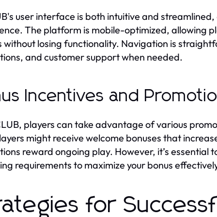
's user interface is both intuitive and streamline
ence. The platform is mobile-optimized, allowing 
s without losing functionality. Navigation is straig
ions, and customer support when needed.
us Incentives and Promoti
LUB, players can take advantage of various promot
ayers might receive welcome bonuses that increase th
ions reward ongoing play. However, it’s essential 
ng requirements to maximize your bonus effectively
rategies for Successf