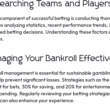
earching Teams and Player
l component of successful betting is conducting tho
es analyzing statistics, recent performance trends,
ed betting decisions. Understanding these factors c
s.
aging Your Bankroll Effectiv
ll management is essential for sustainable gambling
lp prevent significant losses. Strategies such as th
 for bets, 30% for saving, and 20% for entertainme
spending. Regularly reviewing your betting strateg
 can also enhance your experience.