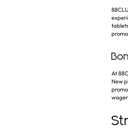
88CLUB
experi
tablet
promot
Bon
At 88C
New pl
promot
wageri
St