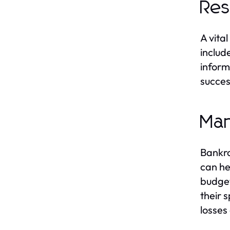
Res
A vita
includ
inform
succes
Man
Bankro
can he
budget
their 
losses