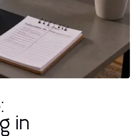
:
g in