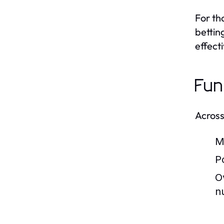
For th
bettin
effect
Fun
Across
M
P
O
n