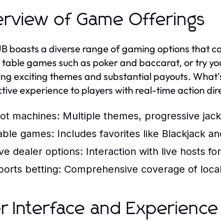
rview of Game Offerings
 boasts a diverse range of gaming options that cat
c table games such as poker and baccarat, or try you
ing exciting themes and substantial payouts. What'
ctive experience to players with real-time action dir
lot machines:
Multiple themes, progressive jack
able games:
Includes favorites like Blackjack an
ive dealer options:
Interaction with live hosts fo
ports betting:
Comprehensive coverage of local 
r Interface and Experience