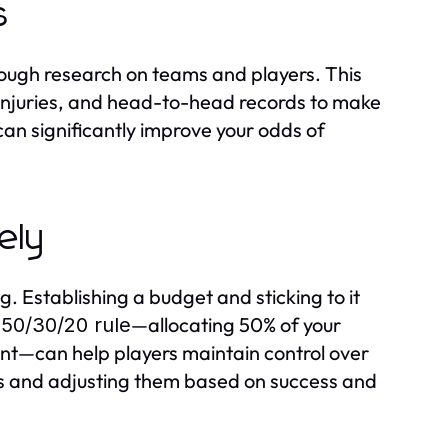
s
rough research on teams and players. This
 injuries, and head-to-head records to make
an significantly improve your odds of
ely
. Establishing a budget and sticking to it
e
—allocating 50% of your
50/30/20 rule
nt—can help players maintain control over
ies and adjusting them based on success and