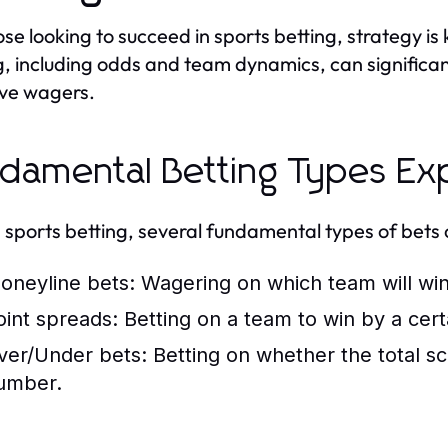
ose looking to succeed in sports betting, strategy is
g, including odds and team dynamics, can significan
ive wagers.
damental Betting Types Ex
 sports betting, several fundamental types of bets 
oneyline bets:
Wagering on which team will win,
oint spreads:
Betting on a team to win by a cert
ver/Under bets:
Betting on whether the total sc
umber.