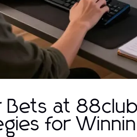
 Bets at 88club
egies for Winnin