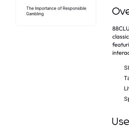
The Importance of Responsible
Ove
Gambling
88CLUB
classi
featur
intera
S
T
L
S
Use