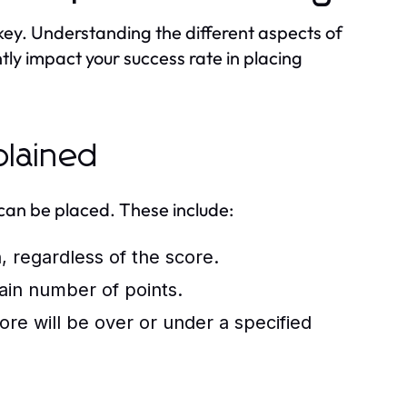
 key. Understanding the different aspects of
tly impact your success rate in placing
plained
can be placed. These include:
 regardless of the score.
ain number of points.
ore will be over or under a specified