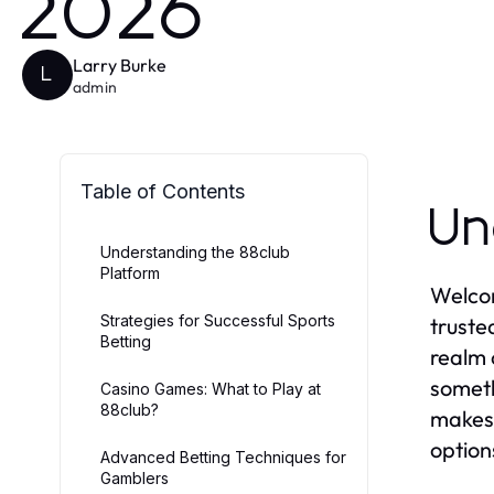
2026
Larry Burke
L
admin
Table of Contents
Un
Understanding the 88club
Platform
Welcom
Strategies for Successful Sports
truste
Betting
realm 
someth
Casino Games: What to Play at
88club?
makes 
option
Advanced Betting Techniques for
Gamblers