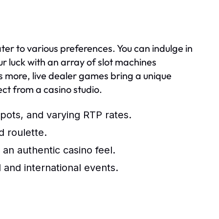
er to various preferences. You can indulge in
r luck with an array of slot machines
s more, live dealer games bring a unique
ect from a casino studio.
pots, and varying RTP rates.
d roulette.
r an authentic casino feel.
and international events.