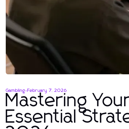
Gambling
-
February 7, 2026
Mastering Your
Essential Strat