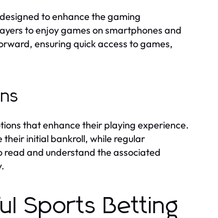
d, designed to enhance the gaming
players to enjoy games on smartphones and
htforward, ensuring quick access to games,
ons
ions that enhance their playing experience.
eir initial bankroll, while regular
to read and understand the associated
.
ul Sports Betting