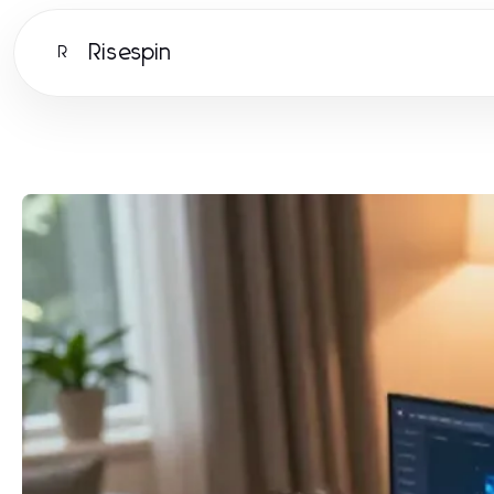
Risespin
R