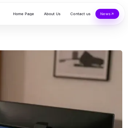
Home Page
About Us
Contact us
News