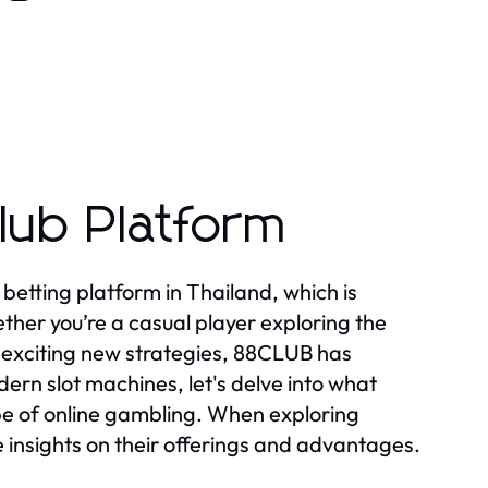
lub Platform
etting platform in Thailand, which is
ther you’re a casual player exploring the
r exciting new strategies, 88CLUB has
rn slot machines, let's delve into what
pe of online gambling. When exploring
insights on their offerings and advantages.