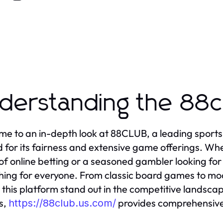
derstanding the 88c
e to an in-depth look at 88CLUB, a leading sports b
d for its fairness and extensive game offerings. Whe
of online betting or a seasoned gambler looking fo
ing for everyone. From classic board games to mode
this platform stand out in the competitive landsca
s,
provides comprehensive 
https://88club.us.com/