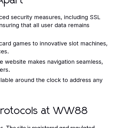
Apart
d security measures, including SSL
nsuring that all user data remains
 card games to innovative slot machines,
ces.
the website makes navigation seamless,
ers.
lable around the clock to address any
 Protocols at WW88
. The site is registered and regulated,