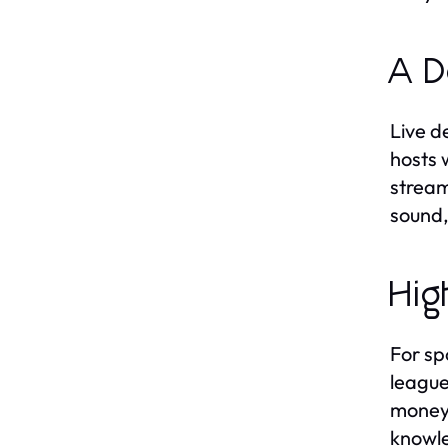
A D
Live d
hosts 
stream
sound,
Hig
For sp
league
moneyl
knowl