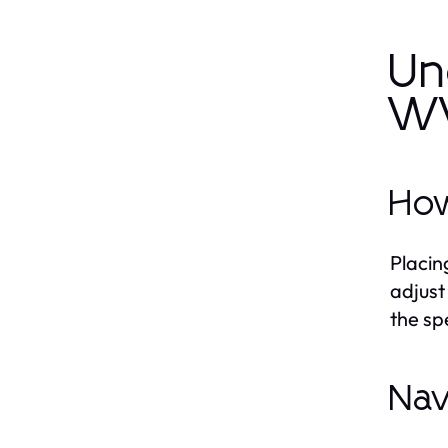
Un
W
How
Placin
adjust
the sp
Nav