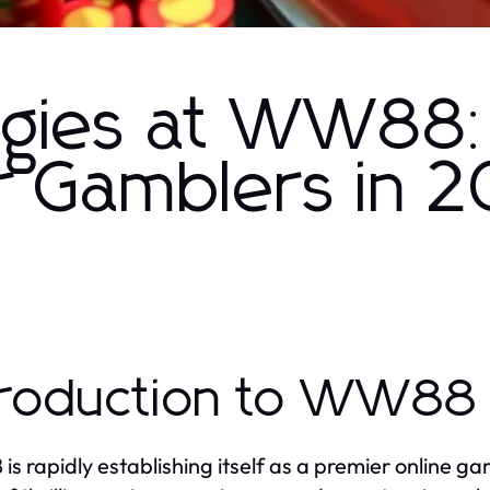
egies at WW88:
or Gamblers in 
troduction to WW88 
s rapidly establishing itself as a premier online ga