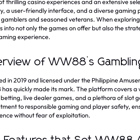
of thrilling casino experiences and an extensive sele
ty, a user-friendly interface, and a diverse gaming 
 gamblers and seasoned veterans. When exploring
ts into not only the games on offer but also the str
aming experience.
rview of WW88’s Gamblin
d in 2019 and licensed under the Philippine Amu
as quickly made its mark. The platform covers a w
 betting, live dealer games, and a plethora of slot ga
ment to responsible gaming and player safety, ens
ence without fear of exploitation.