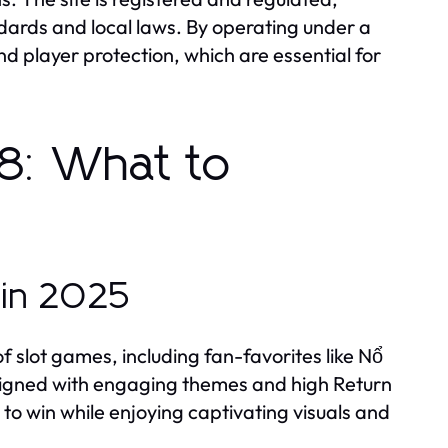
ndards and local laws. By operating under a
nd player protection, which are essential for
8: What to
 in 2025
f slot games, including fan-favorites like Nổ
gned with engaging themes and high Return
s to win while enjoying captivating visuals and