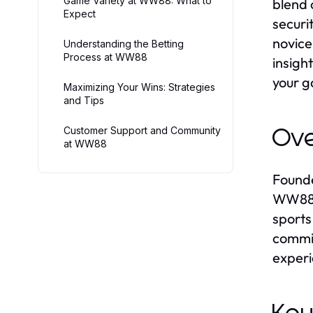
Game Variety at WW88: What to
blend 
Expect
securi
novice
Understanding the Betting
Process at WW88
insigh
your g
Maximizing Your Wins: Strategies
and Tips
Customer Support and Community
Ove
at WW88
Founde
WW88 h
sports
commit
experi