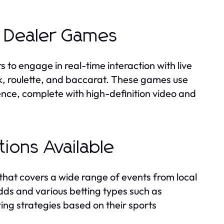
e Dealer Games
 to engage in real-time interaction with live
ck, roulette, and baccarat. These games use
ence, complete with high-definition video and
ions Available
that covers a wide range of events from local
dds and various betting types such as
ting strategies based on their sports