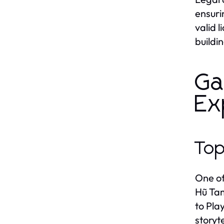
ensuri
valid 
buildi
Ga
Ex
Top
One of
Hũ Tam
to Pla
storyte