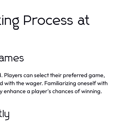
ing Process at
Games
 Players can select their preferred game,
ed with the wager. Familiarizing oneself with
y enhance a player's chances of winning.
tly