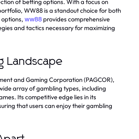
ction of betting options. With a focus on
portfolio, WW88 is a standout choice for both
 options,
provides comprehensive
ww88
ategies and tactics necessary for maximizing
g Landscape
sement and Gaming Corporation (PAGCOR),
ide array of gambling types, including
mes. Its competitive edge lies in its
uring that users can enjoy their gambling