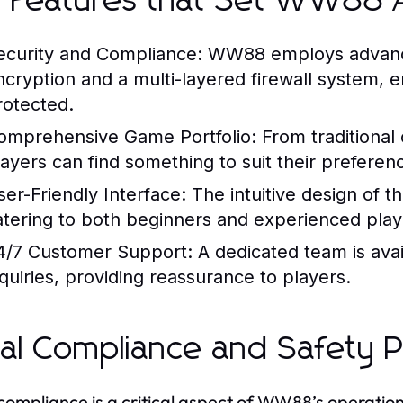
 Features that Set WW88 
ecurity and Compliance:
WW88 employs advance
ncryption and a multi-layered firewall system, e
rotected.
omprehensive Game Portfolio:
From traditional
layers can find something to suit their preferen
ser-Friendly Interface:
The intuitive design of 
atering to both beginners and experienced play
4/7 Customer Support:
A dedicated team is avai
nquiries, providing reassurance to players.
al Compliance and Safety
compliance is a critical aspect of WW88’s operations