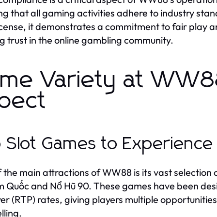
ng that all gaming activities adhere to industry sta
license, it demonstrates a commitment to fair play a
ng trust in the online gambling community.
me Variety at WW8
pect
 Slot Games to Experience
 the main attractions of WW88 is its vast selection o
 Quốc and Nổ Hũ 90. These games have been desi
yer (RTP) rates, giving players multiple opportunitie
lling.