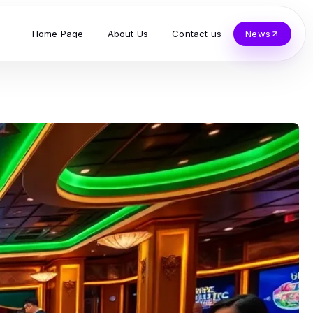
Home Page
About Us
Contact us
News