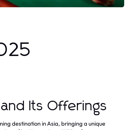
2025
and Its Offerings
ming destination in Asia, bringing a unique