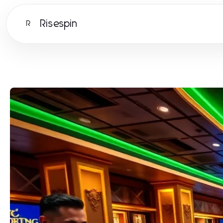
Risespin
R