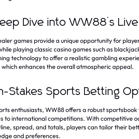
eep Dive into WW88’s Liv
ealer games provide a unique opportunity for players
while playing classic casino games such as blackja
ing technology to offer a realistic gambling experi
 which enhances the overall atmospheric appeal.
h-Stakes Sports Betting Opt
orts enthusiasts, WW88 offers a robust sportsbook 
s to international competitions. With competitive o
ine, spread, and totals, players can tailor their bet
edge and preferences.