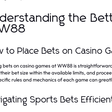
derstanding the Bett
W88
 to Place Bets on Casino 
g bets on casino games at WW88 is straightforward.
 their bet size within the available limits, and proce
ecific rules and mechanics of each game can greatl
igating Sports Bets Efficien