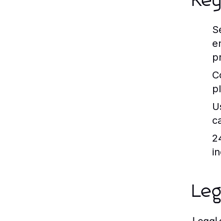
Key
S
e
p
C
p
U
c
2
i
Leg
Legal 