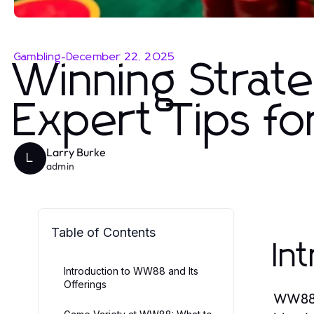
Gambling
-
December 22, 2025
Winning Strat
Expert Tips f
Larry Burke
L
admin
Table of Contents
In
Introduction to WW88 and Its
Offerings
WW88 i