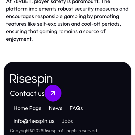
At 789BET, player safety is paramount. The
platform implements robust security measures and
encourages responsible gambling by promoting
features like self-exclusion and cool-off periods,
ensuring that gaming remains a source of
enjoyment.
Risespin
Contact us
Home Page
News
FAQs
Jobs
info
@
risespin.us
Copyright
©
2026
Risespin
.
All rights reserved