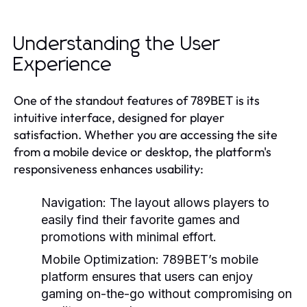
Understanding the User
Experience
One of the standout features of 789BET is its
intuitive interface, designed for player
satisfaction. Whether you are accessing the site
from a mobile device or desktop, the platform's
responsiveness enhances usability:
Navigation:
The layout allows players to
easily find their favorite games and
promotions with minimal effort.
Mobile Optimization:
789BET’s mobile
platform ensures that users can enjoy
gaming on-the-go without compromising on