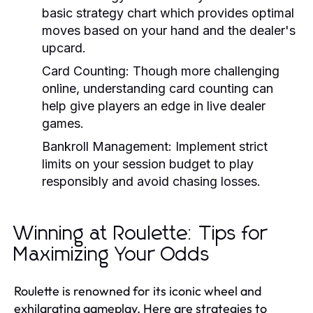
basic strategy chart which provides optimal
moves based on your hand and the dealer's
upcard.
Card Counting:
Though more challenging
online, understanding card counting can
help give players an edge in live dealer
games.
Bankroll Management:
Implement strict
limits on your session budget to play
responsibly and avoid chasing losses.
Winning at Roulette: Tips for
Maximizing Your Odds
Roulette is renowned for its iconic wheel and
exhilarating gameplay. Here are strategies to