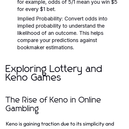
for example, odds of 5/1 mean you win $5
for every $1 bet.
Implied Probability:
Convert odds into
implied probability to understand the
likelihood of an outcome. This helps
compare your predictions against
bookmaker estimations.
Exploring Lottery and
Keno Games
The Rise of Keno in Online
Gambling
Keno is gaining traction due to its simplicity and