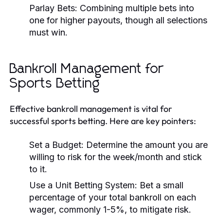
Parlay Bets:
Combining multiple bets into
one for higher payouts, though all selections
must win.
Bankroll Management for
Sports Betting
Effective bankroll management is vital for
successful sports betting. Here are key pointers:
Set a Budget:
Determine the amount you are
willing to risk for the week/month and stick
to it.
Use a Unit Betting System:
Bet a small
percentage of your total bankroll on each
wager, commonly 1-5%, to mitigate risk.