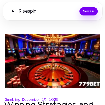
Risespin
R
News
Gambling
-
December 29, 2025