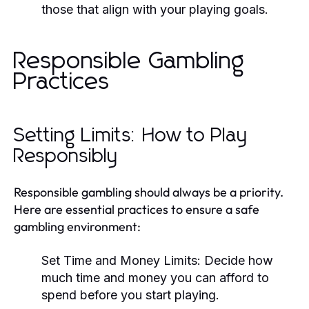
those that align with your playing goals.
Responsible Gambling
Practices
Setting Limits: How to Play
Responsibly
Responsible gambling should always be a priority.
Here are essential practices to ensure a safe
gambling environment:
Set Time and Money Limits:
Decide how
much time and money you can afford to
spend before you start playing.