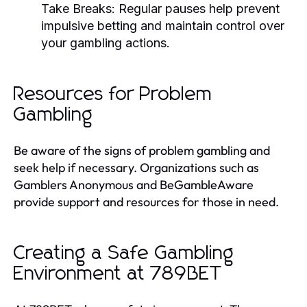
Take Breaks:
Regular pauses help prevent
impulsive betting and maintain control over
your gambling actions.
Resources for Problem
Gambling
Be aware of the signs of problem gambling and
seek help if necessary. Organizations such as
Gamblers Anonymous and BeGambleAware
provide support and resources for those in need.
Creating a Safe Gambling
Environment at 789BET