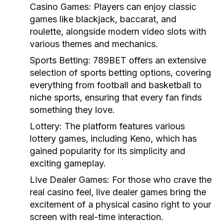
Casino Games:
Players can enjoy classic
games like blackjack, baccarat, and
roulette, alongside modern video slots with
various themes and mechanics.
Sports Betting:
789BET offers an extensive
selection of sports betting options, covering
everything from football and basketball to
niche sports, ensuring that every fan finds
something they love.
Lottery:
The platform features various
lottery games, including Keno, which has
gained popularity for its simplicity and
exciting gameplay.
Live Dealer Games:
For those who crave the
real casino feel, live dealer games bring the
excitement of a physical casino right to your
screen with real-time interaction.