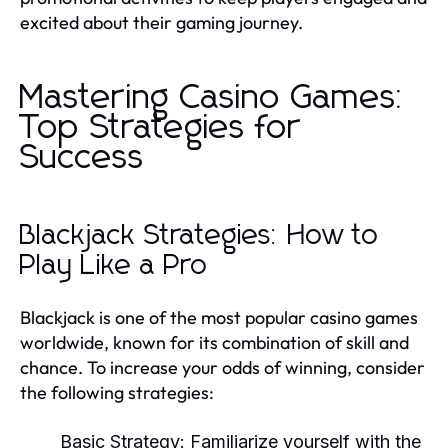
excited about their gaming journey.
Mastering Casino Games:
Top Strategies for
Success
Blackjack Strategies: How to
Play Like a Pro
Blackjack is one of the most popular casino games
worldwide, known for its combination of skill and
chance. To increase your odds of winning, consider
the following strategies:
Basic Strategy:
Familiarize yourself with the