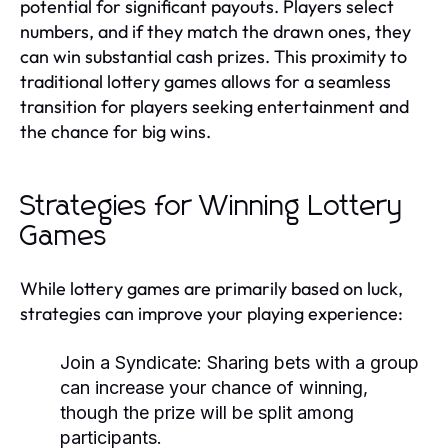
potential for significant payouts. Players select
numbers, and if they match the drawn ones, they
can win substantial cash prizes. This proximity to
traditional lottery games allows for a seamless
transition for players seeking entertainment and
the chance for big wins.
Strategies for Winning Lottery
Games
While lottery games are primarily based on luck,
strategies can improve your playing experience:
Join a Syndicate:
Sharing bets with a group
can increase your chance of winning,
though the prize will be split among
participants.