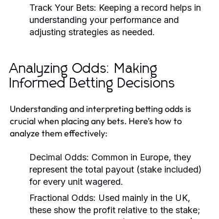
Track Your Bets:
Keeping a record helps in
understanding your performance and
adjusting strategies as needed.
Analyzing Odds: Making
Informed Betting Decisions
Understanding and interpreting betting odds is
crucial when placing any bets. Here’s how to
analyze them effectively:
Decimal Odds:
Common in Europe, they
represent the total payout (stake included)
for every unit wagered.
Fractional Odds:
Used mainly in the UK,
these show the profit relative to the stake;