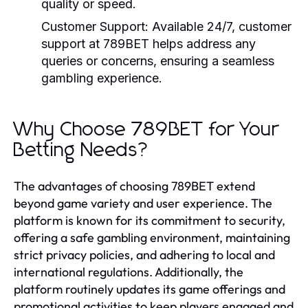
quality or speed.
Customer Support:
Available 24/7, customer
support at 789BET helps address any
queries or concerns, ensuring a seamless
gambling experience.
Why Choose 789BET for Your
Betting Needs?
The advantages of choosing 789BET extend
beyond game variety and user experience. The
platform is known for its commitment to security,
offering a safe gambling environment, maintaining
strict privacy policies, and adhering to local and
international regulations. Additionally, the
platform routinely updates its game offerings and
promotional activities to keep players engaged and