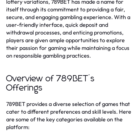
lottery variations, 789BET has made a name for
itself through its commitment to providing a fair,
secure, and engaging gambling experience. With a
user-friendly interface, quick deposit and
withdrawal processes, and enticing promotions,
players are given ample opportunities to explore
their passion for gaming while maintaining a focus
on responsible gambling practices.
Overview of 789BET’s
Offerings
789BET provides a diverse selection of games that
cater to different preferences and skill levels. Here
are some of the key categories available on the
platform: