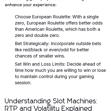
enhance your experience:
Choose European Roulette:
With a single
zero, European Roulette offers better odds
than American Roulette, which has both a
zero and double zero.
Bet Strategically:
Incorporate outside bets
like red/black or even/odd for better
chances of smaller wins.
Set Win and Loss Limits:
Decide ahead of
time how much you are willing to win or lose
to maintain control during your gaming
session.
Understanding Slot Machines:
RTP and Volatility Explained