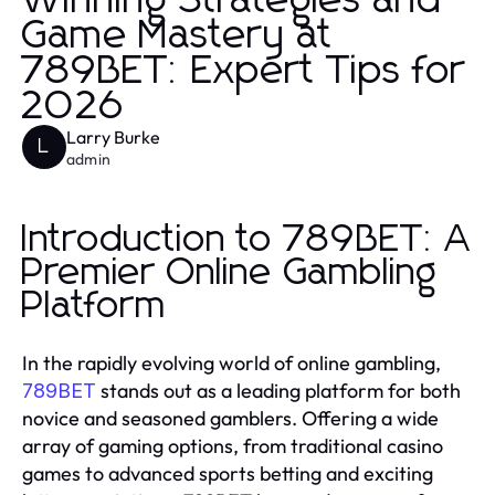
Winning Strategies and
Game Mastery at
789BET: Expert Tips for
2026
Larry Burke
L
admin
Introduction to 789BET: A
Premier Online Gambling
Platform
In the rapidly evolving world of online gambling,
stands out as a leading platform for both
789BET
novice and seasoned gamblers. Offering a wide
array of gaming options, from traditional casino
games to advanced sports betting and exciting