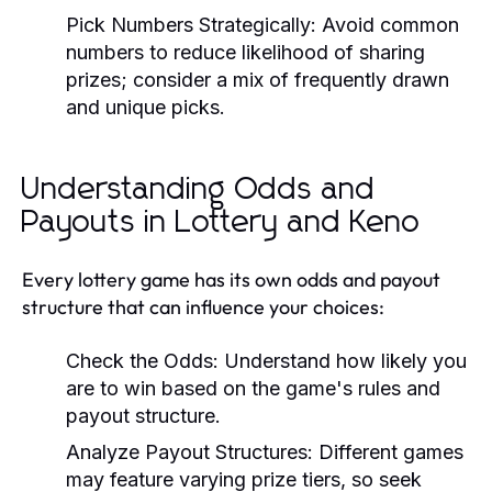
Pick Numbers Strategically:
Avoid common
numbers to reduce likelihood of sharing
prizes; consider a mix of frequently drawn
and unique picks.
Understanding Odds and
Payouts in Lottery and Keno
Every lottery game has its own odds and payout
structure that can influence your choices:
Check the Odds:
Understand how likely you
are to win based on the game's rules and
payout structure.
Analyze Payout Structures:
Different games
may feature varying prize tiers, so seek