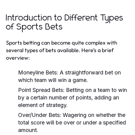
Introduction to Different Types
of Sports Bets
Sports betting can become quite complex with
several types of bets available. Here’s a brief
overview:
Moneyline Bets:
A straightforward bet on
which team will win a game.
Point Spread Bets:
Betting on a team to win
by a certain number of points, adding an
element of strategy.
Over/Under Bets:
Wagering on whether the
total score will be over or under a specified
amount.