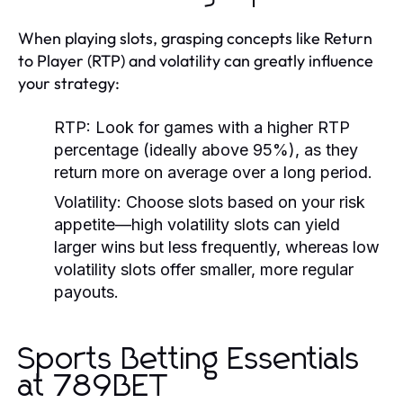
When playing slots, grasping concepts like Return
to Player (RTP) and volatility can greatly influence
your strategy:
RTP:
Look for games with a higher RTP
percentage (ideally above 95%), as they
return more on average over a long period.
Volatility:
Choose slots based on your risk
appetite—high volatility slots can yield
larger wins but less frequently, whereas low
volatility slots offer smaller, more regular
payouts.
Sports Betting Essentials
at 789BET