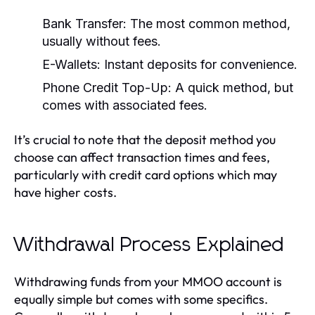
Bank Transfer:
The most common method,
usually without fees.
E-Wallets:
Instant deposits for convenience.
Phone Credit Top-Up:
A quick method, but
comes with associated fees.
It’s crucial to note that the deposit method you
choose can affect transaction times and fees,
particularly with credit card options which may
have higher costs.
Withdrawal Process Explained
Withdrawing funds from your MMOO account is
equally simple but comes with some specifics.