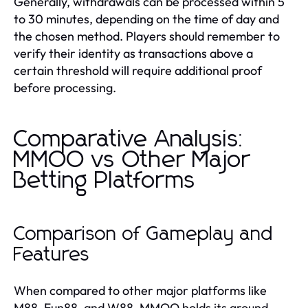
Generally, withdrawals can be processed within 5
to 30 minutes, depending on the time of day and
the chosen method. Players should remember to
verify their identity as transactions above a
certain threshold will require additional proof
before processing.
Comparative Analysis:
MMOO vs Other Major
Betting Platforms
Comparison of Gameplay and
Features
When compared to other major platforms like
M88, Fun88, and W88, MMOO holds its ground