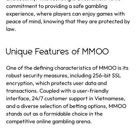
commitment to providing a safe gambling
experience, where players can enjoy games with
peace of mind, knowing that they are protected by
law.
Unique Features of MMOO
One of the defining characteristics of MMOO is its
robust security measures, including 256-bit SSL
encryption, which protects user data and
transactions. Coupled with a user-friendly
interface, 24/7 customer support in Vietnamese,
and a diverse selection of betting options, MMOO
stands out as a formidable choice in the
competitive online gambling arena.