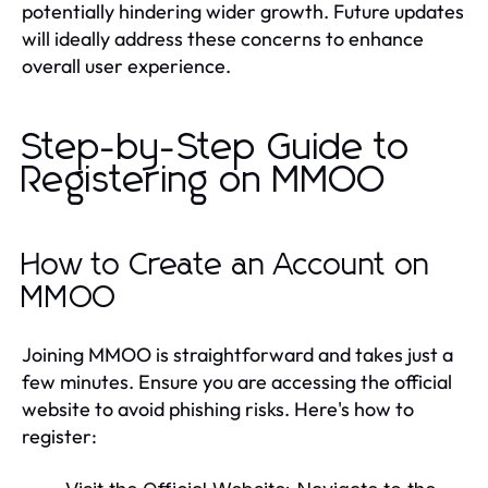
potentially hindering wider growth. Future updates
will ideally address these concerns to enhance
overall user experience.
Step-by-Step Guide to
Registering on MMOO
How to Create an Account on
MMOO
Joining MMOO is straightforward and takes just a
few minutes. Ensure you are accessing the official
website to avoid phishing risks. Here's how to
register: