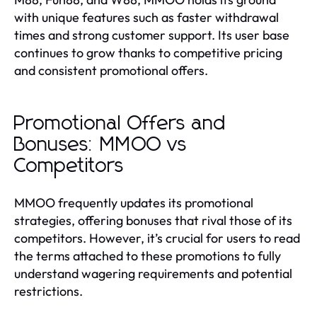
with unique features such as faster withdrawal
times and strong customer support. Its user base
continues to grow thanks to competitive pricing
and consistent promotional offers.
Promotional Offers and
Bonuses: MMOO vs
Competitors
MMOO frequently updates its promotional
strategies, offering bonuses that rival those of its
competitors. However, it’s crucial for users to read
the terms attached to these promotions to fully
understand wagering requirements and potential
restrictions.