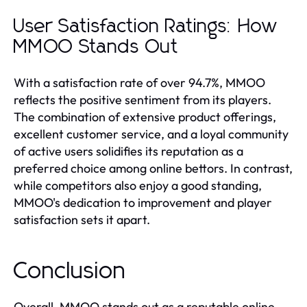
User Satisfaction Ratings: How
MMOO Stands Out
With a satisfaction rate of over 94.7%, MMOO
reflects the positive sentiment from its players.
The combination of extensive product offerings,
excellent customer service, and a loyal community
of active users solidifies its reputation as a
preferred choice among online bettors. In contrast,
while competitors also enjoy a good standing,
MMOO's dedication to improvement and player
satisfaction sets it apart.
Conclusion
Overall, MMOO stands out as a reputable online