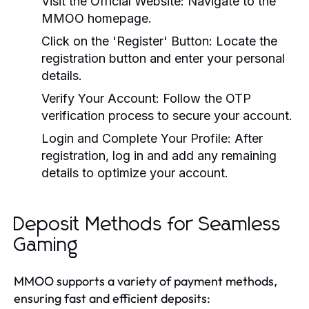
Visit the Official Website:
Navigate to the
MMOO homepage.
Click on the 'Register' Button:
Locate the
registration button and enter your personal
details.
Verify Your Account:
Follow the OTP
verification process to secure your account.
Login and Complete Your Profile:
After
registration, log in and add any remaining
details to optimize your account.
Deposit Methods for Seamless
Gaming
MMOO supports a variety of payment methods,
ensuring fast and efficient deposits: