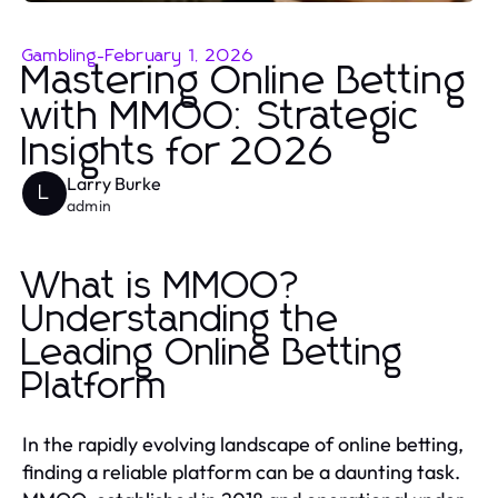
Gambling
-
February 1, 2026
Mastering Online Betting
with MMOO: Strategic
Insights for 2026
Larry Burke
L
admin
What is MMOO?
Understanding the
Leading Online Betting
Platform
In the rapidly evolving landscape of online betting,
finding a reliable platform can be a daunting task.