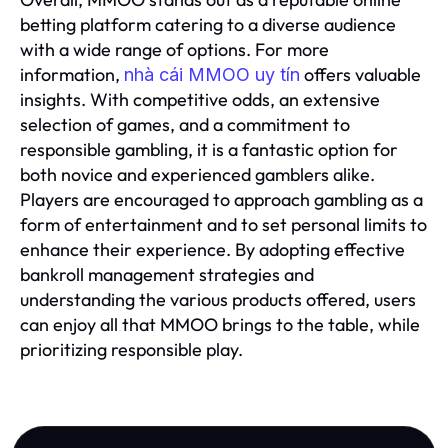
betting platform catering to a diverse audience
with a wide range of options. For more
information,
offers valuable
nhà cái MMOO uy tín
insights. With competitive odds, an extensive
selection of games, and a commitment to
responsible gambling, it is a fantastic option for
both novice and experienced gamblers alike.
Players are encouraged to approach gambling as a
form of entertainment and to set personal limits to
enhance their experience. By adopting effective
bankroll management strategies and
understanding the various products offered, users
can enjoy all that MMOO brings to the table, while
prioritizing responsible play.