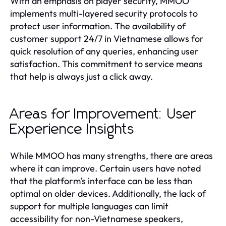
With an emphasis on player security, MMOO
implements multi-layered security protocols to
protect user information. The availability of
customer support 24/7 in Vietnamese allows for
quick resolution of any queries, enhancing user
satisfaction. This commitment to service means
that help is always just a click away.
Areas for Improvement: User
Experience Insights
While MMOO has many strengths, there are areas
where it can improve. Certain users have noted
that the platform's interface can be less than
optimal on older devices. Additionally, the lack of
support for multiple languages can limit
accessibility for non-Vietnamese speakers,