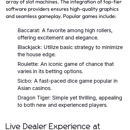
array of slot machines. The integration of top-tier
software providers ensures high-quality graphics
and seamless gameplay. Popular games include:
Baccarat:
A favorite among high rollers,
offering excitement and elegance.
Blackjack:
Utilize basic strategy to minimize
the house edge.
Roulette:
An iconic game of chance that
varies in its betting options.
Sicbo:
A fast-paced dice game popular in
Asian casinos.
Dragon Tiger:
Simple yet thrilling, appealing
to both new and experienced players.
Live Dealer Experience at