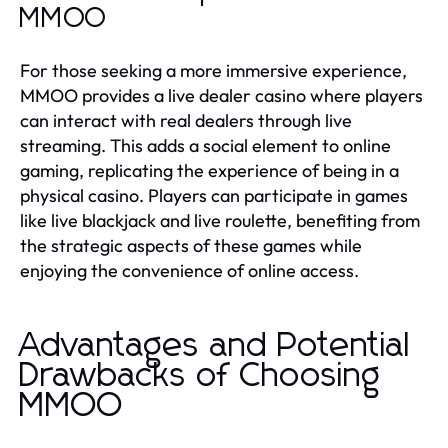
MMOO
For those seeking a more immersive experience,
MMOO provides a live dealer casino where players
can interact with real dealers through live
streaming. This adds a social element to online
gaming, replicating the experience of being in a
physical casino. Players can participate in games
like live blackjack and live roulette, benefiting from
the strategic aspects of these games while
enjoying the convenience of online access.
Advantages and Potential
Drawbacks of Choosing
MMOO