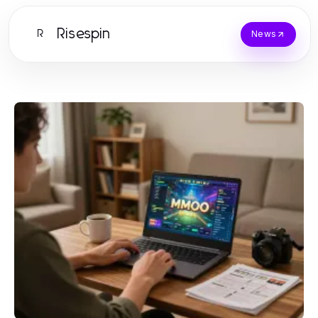
Risespin
R
News