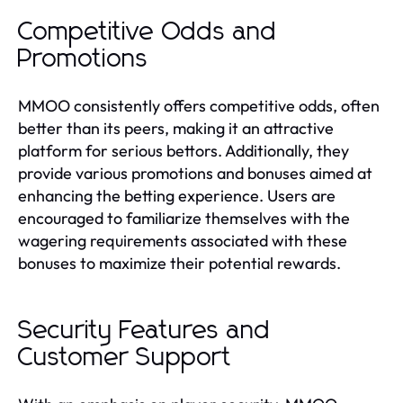
Competitive Odds and
Promotions
MMOO consistently offers competitive odds, often
better than its peers, making it an attractive
platform for serious bettors. Additionally, they
provide various promotions and bonuses aimed at
enhancing the betting experience. Users are
encouraged to familiarize themselves with the
wagering requirements associated with these
bonuses to maximize their potential rewards.
Security Features and
Customer Support