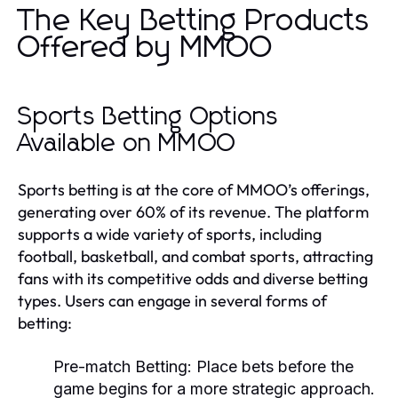
The Key Betting Products
Offered by MMOO
Sports Betting Options
Available on MMOO
Sports betting is at the core of MMOO’s offerings,
generating over 60% of its revenue. The platform
supports a wide variety of sports, including
football, basketball, and combat sports, attracting
fans with its competitive odds and diverse betting
types. Users can engage in several forms of
betting:
Pre-match Betting:
Place bets before the
game begins for a more strategic approach.