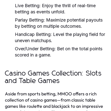
Live Betting:
Enjoy the thrill of real-time
betting as events unfold.
Parlay Betting:
Maximize potential payouts
by betting on multiple outcomes.
Handicap Betting:
Level the playing field for
uneven matchups.
Over/Under Betting:
Bet on the total points
scored in a game.
Casino Games Collection: Slots
and Table Games
Aside from sports betting, MMOO offers a rich
collection of casino games—from classic table
games like roulette and blackjack to an impressive