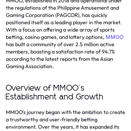
MMOO, established in 2018 and operational under
the regulations of the Philippine Amusement and
Gaming Corporation (PAGCOR), has quickly
positioned itself as a leading player in the market.
With a focus on offering a wide array of sports
betting, casino games, and lottery options,
MMOO
has built a community of over 2.5 million active
members, boasting a satisfaction rate of 94.7%
according to the latest reports from the Asian
Gaming Association.
Overview of MMOO's
Establishment and Growth
MMOO's journey began with the ambition to create
a trustworthy and user-friendly betting
environment. Over the years, it has expanded its