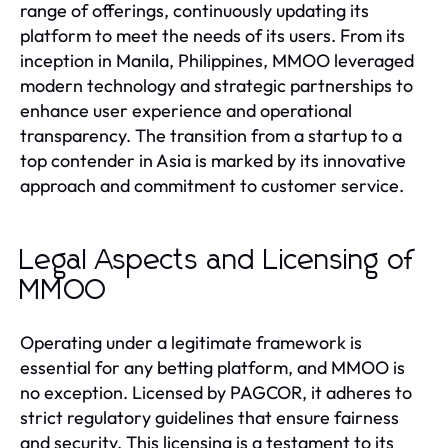
range of offerings, continuously updating its
platform to meet the needs of its users. From its
inception in Manila, Philippines, MMOO leveraged
modern technology and strategic partnerships to
enhance user experience and operational
transparency. The transition from a startup to a
top contender in Asia is marked by its innovative
approach and commitment to customer service.
Legal Aspects and Licensing of
MMOO
Operating under a legitimate framework is
essential for any betting platform, and MMOO is
no exception. Licensed by PAGCOR, it adheres to
strict regulatory guidelines that ensure fairness
and security. This licensing is a testament to its