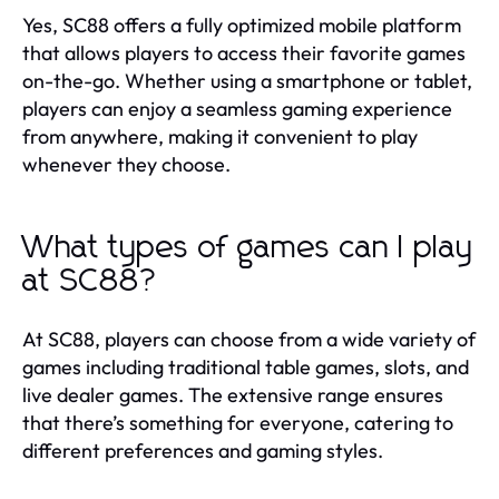
Yes, SC88 offers a fully optimized mobile platform
that allows players to access their favorite games
on-the-go. Whether using a smartphone or tablet,
players can enjoy a seamless gaming experience
from anywhere, making it convenient to play
whenever they choose.
What types of games can I play
at SC88?
At SC88, players can choose from a wide variety of
games including traditional table games, slots, and
live dealer games. The extensive range ensures
that there’s something for everyone, catering to
different preferences and gaming styles.