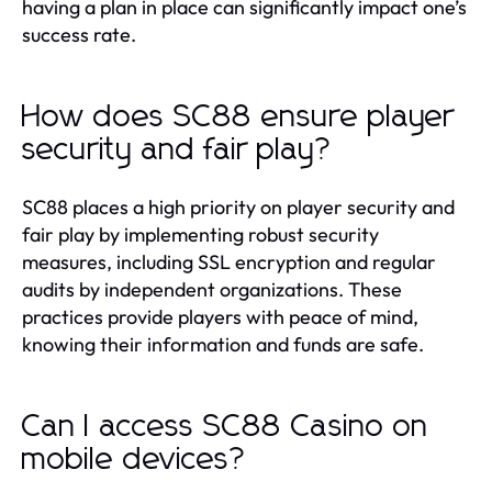
having a plan in place can significantly impact one’s
success rate.
How does SC88 ensure player
security and fair play?
SC88 places a high priority on player security and
fair play by implementing robust security
measures, including SSL encryption and regular
audits by independent organizations. These
practices provide players with peace of mind,
knowing their information and funds are safe.
Can I access SC88 Casino on
mobile devices?