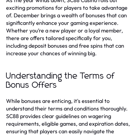
As the year winds down, SC88 Casino rolls out
exciting promotions for players to take advantage
of. December brings a wealth of bonuses that can
significantly enhance your gaming experience.
Whether you’re a new player or a loyal member,
there are offers tailored specifically for you,
including deposit bonuses and free spins that can
increase your chances of winning big.
Understanding the Terms of
Bonus Offers
While bonuses are enticing, it's essential to
understand their terms and conditions thoroughly.
SC88 provides clear guidelines on wagering
requirements, eligible games, and expiration dates,
ensuring that players can easily navigate the