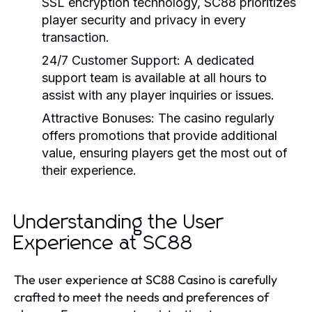
SSL encryption technology, SC88 prioritizes
player security and privacy in every
transaction.
24/7 Customer Support:
A dedicated
support team is available at all hours to
assist with any player inquiries or issues.
Attractive Bonuses:
The casino regularly
offers promotions that provide additional
value, ensuring players get the most out of
their experience.
Understanding the User
Experience at SC88
The user experience at SC88 Casino is carefully
crafted to meet the needs and preferences of