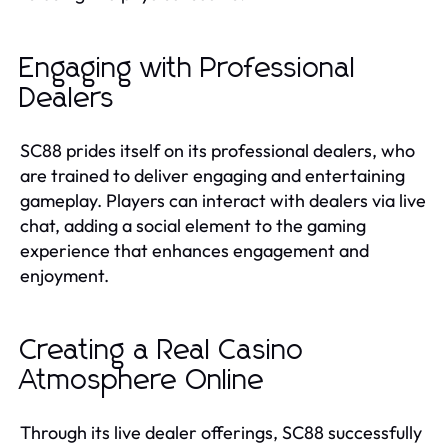
Engaging with Professional
Dealers
SC88 prides itself on its professional dealers, who
are trained to deliver engaging and entertaining
gameplay. Players can interact with dealers via live
chat, adding a social element to the gaming
experience that enhances engagement and
enjoyment.
Creating a Real Casino
Atmosphere Online
Through its live dealer offerings, SC88 successfully