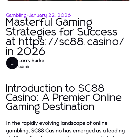
Gambling
-
January 22, 2026
Masterful Gaming
Strategies for Success
at https://sc88.casino/
in 2026
Larry Burke
L
admin
Introduction to SC88
Casino: A Premier Online
Gaming Destination
In the rapidly evolving landscape of online
gambling, SC88 Casino has emerged as a leading