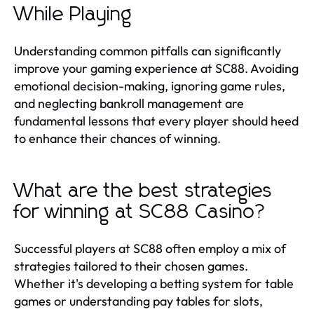
While Playing
Understanding common pitfalls can significantly
improve your gaming experience at SC88. Avoiding
emotional decision-making, ignoring game rules,
and neglecting bankroll management are
fundamental lessons that every player should heed
to enhance their chances of winning.
What are the best strategies
for winning at SC88 Casino?
Successful players at SC88 often employ a mix of
strategies tailored to their chosen games.
Whether it's developing a betting system for table
games or understanding pay tables for slots,