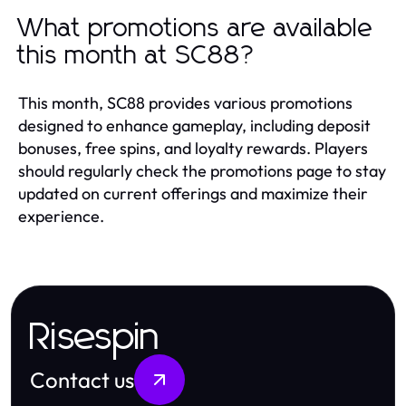
What promotions are available
this month at SC88?
This month, SC88 provides various promotions
designed to enhance gameplay, including deposit
bonuses, free spins, and loyalty rewards. Players
should regularly check the promotions page to stay
updated on current offerings and maximize their
experience.
Risespin
Contact us