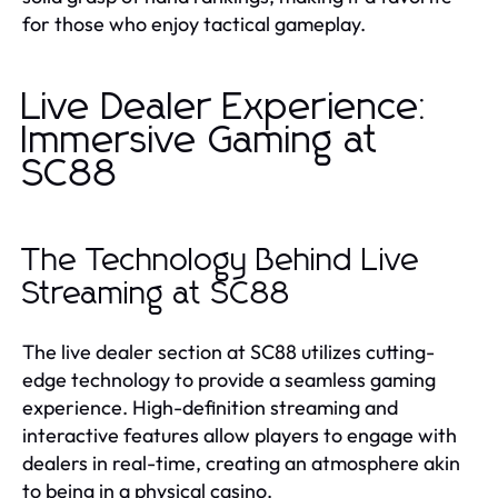
for those who enjoy tactical gameplay.
Live Dealer Experience:
Immersive Gaming at
SC88
The Technology Behind Live
Streaming at SC88
The live dealer section at SC88 utilizes cutting-
edge technology to provide a seamless gaming
experience. High-definition streaming and
interactive features allow players to engage with
dealers in real-time, creating an atmosphere akin
to being in a physical casino.