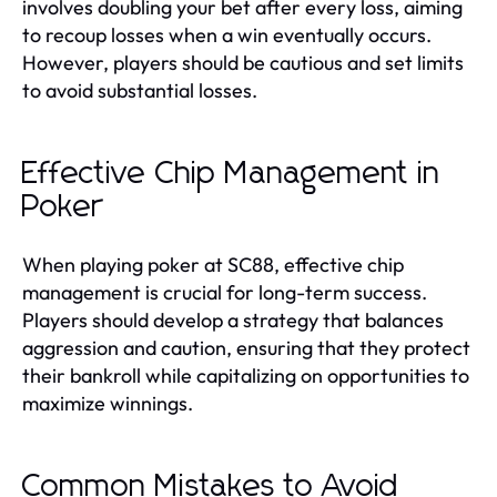
involves doubling your bet after every loss, aiming
to recoup losses when a win eventually occurs.
However, players should be cautious and set limits
to avoid substantial losses.
Effective Chip Management in
Poker
When playing poker at SC88, effective chip
management is crucial for long-term success.
Players should develop a strategy that balances
aggression and caution, ensuring that they protect
their bankroll while capitalizing on opportunities to
maximize winnings.
Common Mistakes to Avoid