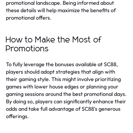
promotional landscape. Being informed about
these details will help maximize the benefits of
promotional offers.
How to Make the Most of
Promotions
To fully leverage the bonuses available at SC88,
players should adopt strategies that align with
their gaming style. This might involve prioritizing
games with lower house edges or planning your
gaming sessions around the best promotional days.
By doing so, players can significantly enhance their
odds and take full advantage of SC88's generous
offerings.