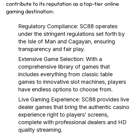
contribute to its reputation as a top-tier online
gaming destination:
Regulatory Compliance:
SC88 operates
under the stringent regulations set forth by
the Isle of Man and Cagayan, ensuring
transparency and fair play.
Extensive Game Selection:
With a
comprehensive library of games that
includes everything from classic table
games to innovative slot machines, players
have endless options to choose from.
Live Gaming Experience:
SC88 provides live
dealer games that bring the authentic casino
experience right to players’ screens,
complete with professional dealers and HD
quality streaming.