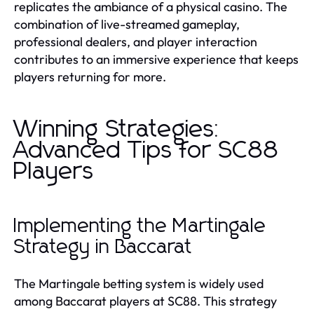
replicates the ambiance of a physical casino. The
combination of live-streamed gameplay,
professional dealers, and player interaction
contributes to an immersive experience that keeps
players returning for more.
Winning Strategies:
Advanced Tips for SC88
Players
Implementing the Martingale
Strategy in Baccarat
The Martingale betting system is widely used
among Baccarat players at SC88. This strategy