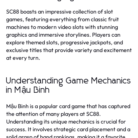
SC88 boasts an impressive collection of slot
games, featuring everything from classic fruit
machines to modern video slots with stunning
graphics and immersive storylines. Players can
explore themed slots, progressive jackpots, and
exclusive titles that provide variety and excitement
at every turn.
Understanding Game Mechanics
in Mậu Binh
Mậu Binh is a popular card game that has captured
the attention of many players at SC88.
Understanding its unique mechanics is crucial for
success. It involves strategic card placement and a
solid grasp of hand rankings, making it a favorite