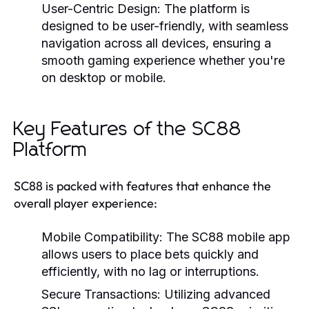
User-Centric Design:
The platform is
designed to be user-friendly, with seamless
navigation across all devices, ensuring a
smooth gaming experience whether you're
on desktop or mobile.
Key Features of the SC88
Platform
SC88 is packed with features that enhance the
overall player experience:
Mobile Compatibility:
The SC88 mobile app
allows users to place bets quickly and
efficiently, with no lag or interruptions.
Secure Transactions:
Utilizing advanced