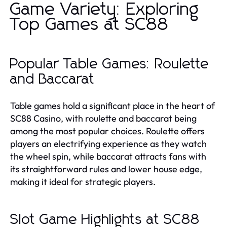
Game Variety: Exploring
Top Games at SC88
Popular Table Games: Roulette
and Baccarat
Table games hold a significant place in the heart of
SC88 Casino, with roulette and baccarat being
among the most popular choices. Roulette offers
players an electrifying experience as they watch
the wheel spin, while baccarat attracts fans with
its straightforward rules and lower house edge,
making it ideal for strategic players.
Slot Game Highlights at SC88