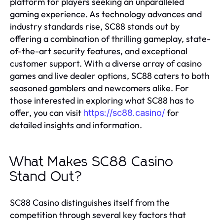
platform for players seeking an unparalleled
gaming experience. As technology advances and
industry standards rise, SC88 stands out by
offering a combination of thrilling gameplay, state-
of-the-art security features, and exceptional
customer support. With a diverse array of casino
games and live dealer options, SC88 caters to both
seasoned gamblers and newcomers alike. For
those interested in exploring what SC88 has to
offer, you can visit
for
https://sc88.casino/
detailed insights and information.
What Makes SC88 Casino
Stand Out?
SC88 Casino distinguishes itself from the
competition through several key factors that