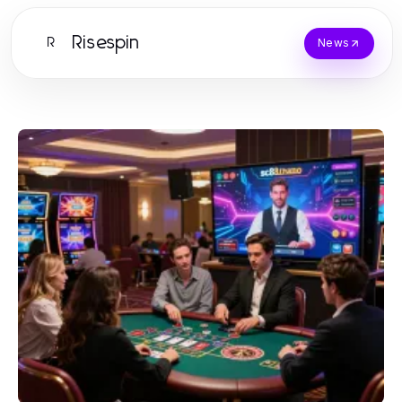
Risespin
R
News