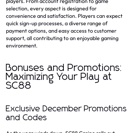
players. From account registration to game
selection, every aspect is designed for
convenience and satisfaction. Players can expect
quick sign-up processes, a diverse range of
payment options, and easy access to customer
support, all contributing to an enjoyable gaming
environment.
Bonuses and Promotions:
Maximizing Your Play at
SC88
Exclusive December Promotions
and Codes